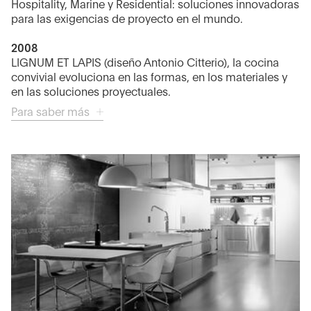
Hospitality, Marine y Residential: soluciones innovadoras
para las exigencias de proyecto en el mundo.
2008
LIGNUM ET LAPIS (diseño Antonio Citterio), la cocina
convivial evoluciona en las formas, en los materiales y
en las soluciones proyectuales.
Para saber más