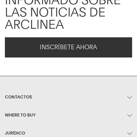
INFORMADO SOBRE
LAS NOTICIAS DE
ARCLINEA
INSCRÍBETE AHORA
CONTACTOS
WHERE TO BUY
JURÍDICO