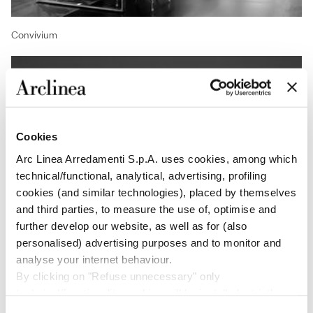
Convivium
Cookies
Arc Linea Arredamenti S.p.A. uses cookies, among which
technical/functional, analytical, advertising, profiling
cookies (and similar technologies), placed by themselves
and third parties, to measure the use of, optimise and
further develop our website, as well as for (also
personalised) advertising purposes and to monitor and
Arclinea Project Division
analyse your internet behaviour.
By clicking on "Refuse unnecessary" only
technical/functionality cookies will be installed, strictly
necessary and functional to allow the use of the Site.