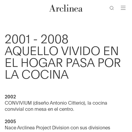
de
Ir
Ir
Ir
Ir
búsqueda
al
al
a
al
contenido
menú
la
pie
barra
de
principal
principal
de
página
2001 - 2008
búsqueda
AQUELLO VIVIDO EN
EL HOGAR PASA POR
LA COCINA
2002
CONVIVIUM (diseño Antonio Citterio), la cocina
convivial con mesa en el centro.
2005
Nace Arclinea Project Division con sus divisiones