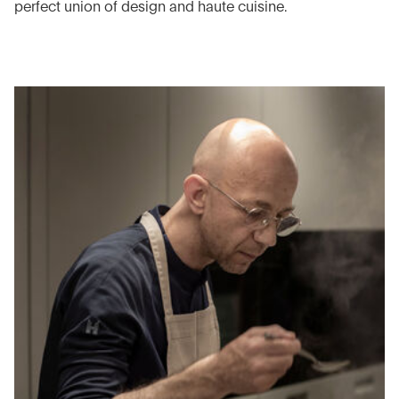
perfect union of design and haute cuisine.