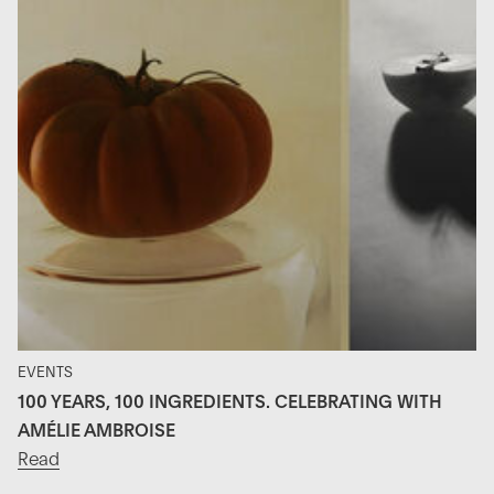
EVENTS
100 YEARS, 100 INGREDIENTS. CELEBRATING WITH
AMÉLIE AMBROISE
Read