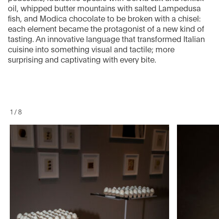
oil, whipped butter mountains with salted Lampedusa
fish, and Modica chocolate to be broken with a chisel:
each element became the protagonist of a new kind of
tasting. An innovative language that transformed Italian
cuisine into something visual and tactile; more
surprising and captivating with every bite.
1
/
8