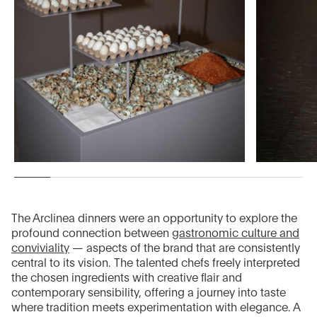
The Arclinea dinners were an opportunity to explore the
profound connection between
gastronomic culture and
conviviality
— aspects of the brand that are consistently
central to its vision. The talented chefs freely interpreted
the chosen ingredients with creative flair and
contemporary sensibility, offering a journey into taste
where tradition meets experimentation with elegance. A