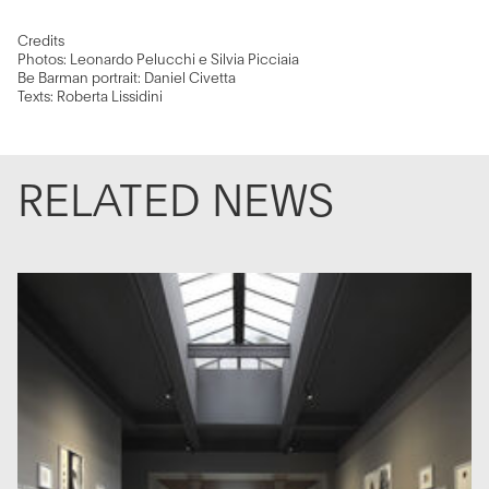
Credits
Photos: Leonardo Pelucchi e Silvia Picciaia
Be Barman portrait: Daniel Civetta
Texts: Roberta Lissidini
RELATED NEWS