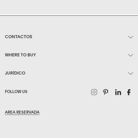
CONTACTOS
WHERE TO BUY
JURÍDICO
Instagram
Pinterest
Linked
F
FOLLOW US
AREA RESERVADA