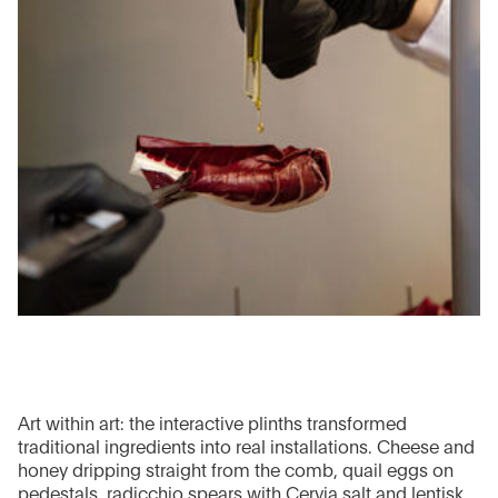
Art within art: the interactive plinths transformed
traditional ingredients into real installations. Cheese and
honey dripping straight from the comb, quail eggs on
pedestals, radicchio spears with Cervia salt and lentisk