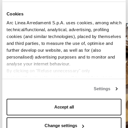
Cookies
1
/
7
Arc Linea Arredamenti S.p.A. uses cookies, among which
technical/functional, analytical, advertising, profiling
cookies (and similar technologies), placed by themselves
and third parties, to measure the use of, optimise and
further develop our website, as well as for (also
personalised) advertising purposes and to monitor and
analyse your internet behaviour.
By clicking on "Refuse unnecessary" only
technical/functionality cookies will be installed, strictly
necessary and functional to allow the use of the Site.
Settings
By clicking on "Accept all" you consent to the use of all
the cookies.
By clicking on "Change settings" you can accept or
Accept all
refuse cookies on the basis on your preferences and
save your choices.
You can modify your options anytime.
Change settings