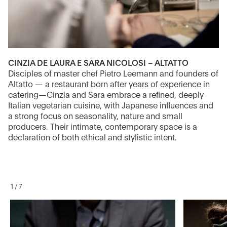
CINZIA DE LAURA E SARA NICOLOSI – ALTATTO
Disciples of master chef Pietro Leemann and founders of
Altatto — a restaurant born after years of experience in
catering—Cinzia and Sara embrace a refined, deeply
Italian vegetarian cuisine, with Japanese influences and
a strong focus on seasonality, nature and small
producers. Their intimate, contemporary space is a
declaration of both ethical and stylistic intent.
1
/
7