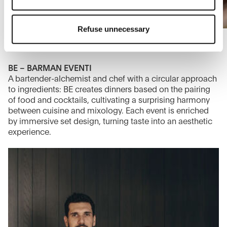
The closure of this banner by clicking on the "X" button at
the top right will result in the default settings that do not
Refuse unnecessary
allow the use of cookies or other tracking tools other than
technical/functional ones.
To know more refer to our
Cookie Policy
.
BE – BARMAN EVENTI
A bartender-alchemist and chef with a circular approach
to ingredients: BE creates dinners based on the pairing
of food and cocktails, cultivating a surprising harmony
between cuisine and mixology. Each event is enriched
by immersive set design, turning taste into an aesthetic
experience.