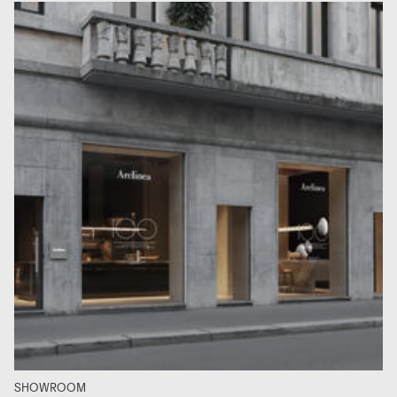
SHOWROOM