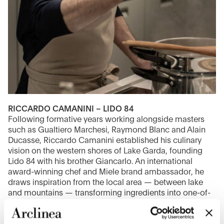
RICCARDO CAMANINI – LIDO 84
Following formative years working alongside masters
such as Gualtiero Marchesi, Raymond Blanc and Alain
Ducasse, Riccardo Camanini established his culinary
vision on the western shores of Lake Garda, founding
Lido 84 with his brother Giancarlo. An international
award-winning chef and Miele brand ambassador, he
draws inspiration from the local area — between lake
and mountains — transforming ingredients into one-of-
a-kind gastronomic experiences.