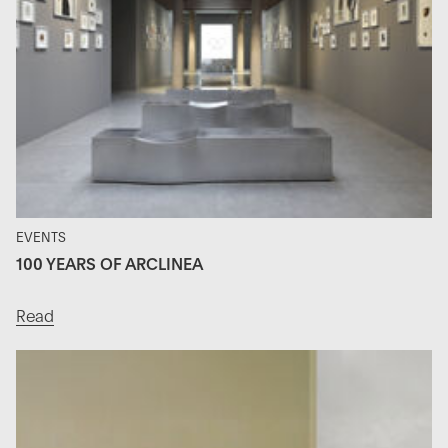
EVENTS
100 YEARS OF ARCLINEA
Read