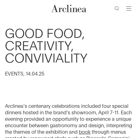
de
Ir
Ir
Ir
Ir
búsqueda
al
al
a
al
contenido
menú
la
pie
barra
de
principal
principal
GOOD FOOD,
de
página
CREATIVITY,
búsqueda
CONVIVIALITY
EVENTS, 14.04.25
Arclinea’s centenary celebrations included four special
dinners hosted in the brand’s showroom, April 7-11. Each
evening provided an opportunity to experience a unique
encounter between gastronomy and design, interpreting
the themes of the exhibition and
book
through menus