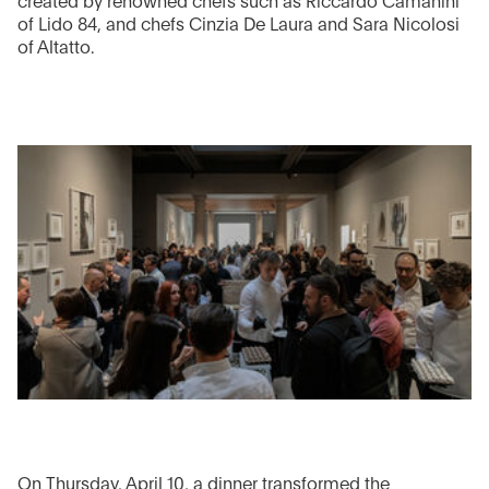
created by renowned chefs such as Riccardo Camanini
of Lido 84, and chefs Cinzia De Laura and Sara Nicolosi
of Altatto.
On Thursday, April 10, a dinner transformed the