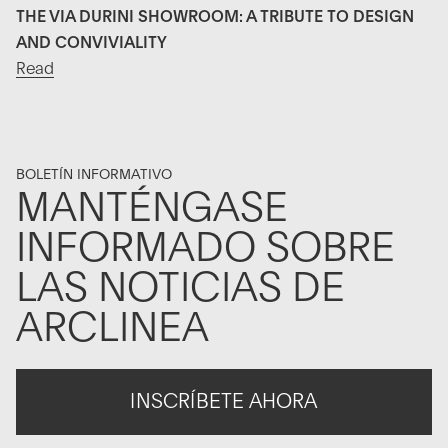
THE VIA DURINI SHOWROOM: A TRIBUTE TO DESIGN
AND CONVIVIALITY
Read
BOLETÍN INFORMATIVO
MANTÉNGASE
INFORMADO SOBRE
LAS NOTICIAS DE
ARCLINEA
INSCRÍBETE AHORA