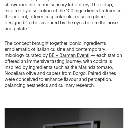
showroom into a true sensory laboratory. The setup,
inspired by a selection of the 100 ingredients featured in
the project, offered a spectacular mise en place
designed “to be savoured by the eyes before the nose
and palate.”
The concept brought together iconic ingredients
emblematic of Italian cuisine and contemporary
mixology curated by
BE – Barman Eventi
— each station
offered an immersive tasting journey, with cocktails
inspired by ingredients such as the Marinda tomato,
Nocellara olive and capers from Borgo. Paired dishes
were conceived to enhance flavour and perception,
balancing aesthetics and culinary research.