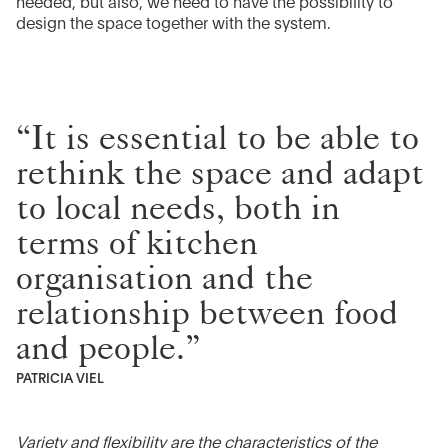
needed, but also, we need to have the possibility to
design the space together with the system.
“It is essential to be able to
rethink the space and adapt
to local needs, both in
terms of kitchen
organisation and the
relationship between food
and people.”
PATRICIA VIEL
Variety and flexibility are the characteristics of the