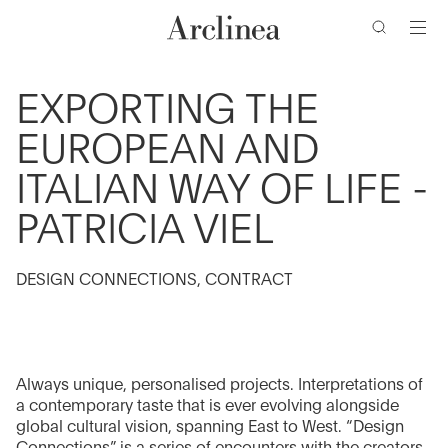
de
Ir
Ir
Ir
Ir
búsqueda
al
al
a
al
contenido
menú
la
pie
barra
de
principal
principal
EXPORTING THE
de
página
EUROPEAN AND
búsqueda
ITALIAN WAY OF LIFE -
PATRICIA VIEL
DESIGN CONNECTIONS, CONTRACT
Always unique, personalised projects. Interpretations of
a contemporary taste that is ever evolving alongside
global cultural vision, spanning East to West. “Design