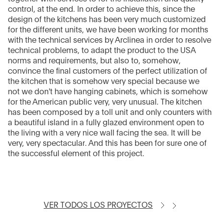
control, at the end. In order to achieve this, since the
design of the kitchens has been very much customized
for the different units, we have been working for months
with the technical services by Arclinea in order to resolve
technical problems, to adapt the product to the USA
norms and requirements, but also to, somehow,
convince the final customers of the perfect utilization of
the kitchen that is somehow very special because we
not we don't have hanging cabinets, which is somehow
for the American public very, very unusual. The kitchen
has been composed by a toll unit and only counters with
a beautiful island in a fully glazed environment open to
the living with a very nice wall facing the sea. It will be
very, very spectacular. And this has been for sure one of
the successful element of this project.
VER TODOS LOS PROYECTOS