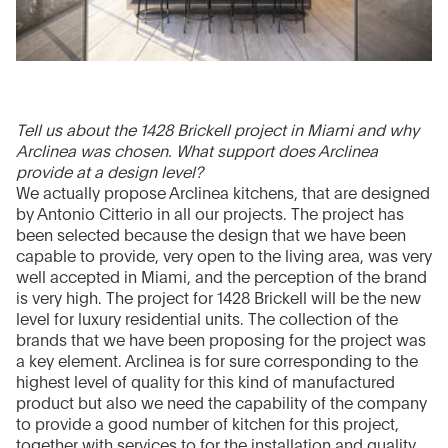
Tell us about the 1428 Brickell project in Miami and why
Arclinea was chosen. What support does Arclinea
provide at a design level?
We actually propose Arclinea kitchens, that are designed
by Antonio Citterio in all our projects. The project has
been selected because the design that we have been
capable to provide, very open to the living area, was very
well accepted in Miami, and the perception of the brand
is very high. The project for 1428 Brickell will be the new
level for luxury residential units. The collection of the
brands that we have been proposing for the project was
a key element. Arclinea is for sure corresponding to the
highest level of quality for this kind of manufactured
product but also we need the capability of the company
to provide a good number of kitchen for this project,
together with services to for the installation and quality