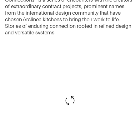
Connections” is a series of encounters with the creators
of extraordinary contract projects; prominent names
from the international design community that have
chosen Arclinea kitchens to bring their work to life.
Stories of enduring connection rooted in refined design
and versatile systems.
Reproducir
Pausar
Volver
a
reproducir