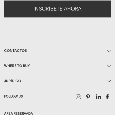
INSCRÍBETE AHORA
CONTACTOS
WHERE TO BUY
JURÍDICO
Instagram
Pinterest
Linked
F
FOLLOW US
AREA RESERVADA