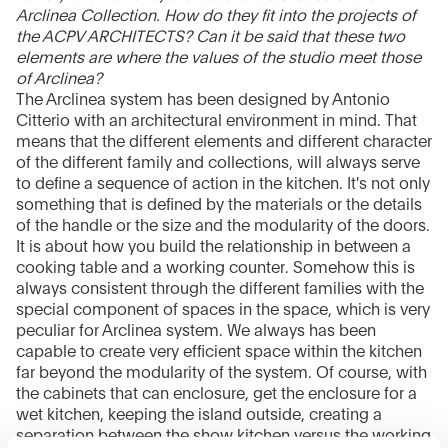
Arclinea Collection. How do they fit into the projects of
the ACPV ARCHITECTS? Can it be said that these two
elements are where the values of the studio meet those
of Arclinea?
The Arclinea system has been designed by Antonio
Citterio with an architectural environment in mind. That
means that the different elements and different character
of the different family and collections, will always serve
to define a sequence of action in the kitchen. It's not only
something that is defined by the materials or the details
of the handle or the size and the modularity of the doors.
It is about how you build the relationship in between a
cooking table and a working counter. Somehow this is
always consistent through the different families with the
special component of spaces in the space, which is very
peculiar for Arclinea system. We always has been
capable to create very efficient space within the kitchen
far beyond the modularity of the system. Of course, with
the cabinets that can enclosure, get the enclosure for a
wet kitchen, keeping the island outside, creating a
separation between the show kitchen versus the working