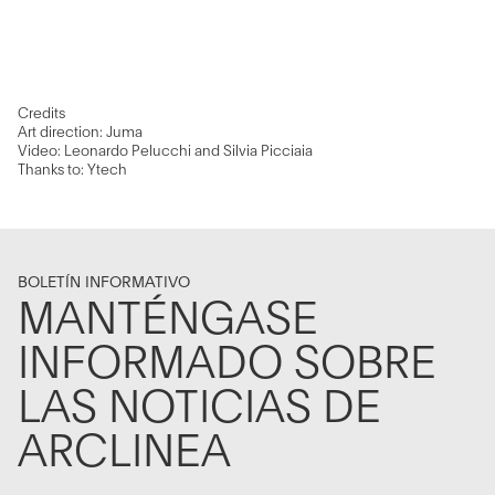
Credits
Art direction: Juma
Video: Leonardo Pelucchi and Silvia Picciaia
Thanks to: Ytech
BOLETÍN INFORMATIVO
MANTÉNGASE
INFORMADO SOBRE
LAS NOTICIAS DE
ARCLINEA