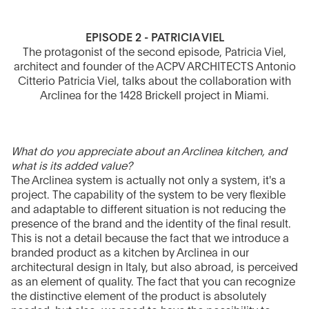
EPISODE 2 - PATRICIA VIEL
The protagonist of the second episode, Patricia Viel,
architect and founder of the ACPV ARCHITECTS Antonio
Citterio Patricia Viel, talks about the collaboration with
Arclinea for the 1428 Brickell project in Miami.
What do you appreciate about an Arclinea kitchen, and
what is its added value?
The Arclinea system is actually not only a system, it's a
project. The capability of the system to be very flexible
and adaptable to different situation is not reducing the
presence of the brand and the identity of the final result.
This is not a detail because the fact that we introduce a
branded product as a kitchen by Arclinea in our
architectural design in Italy, but also abroad, is perceived
as an element of quality. The fact that you can recognize
the distinctive element of the product is absolutely