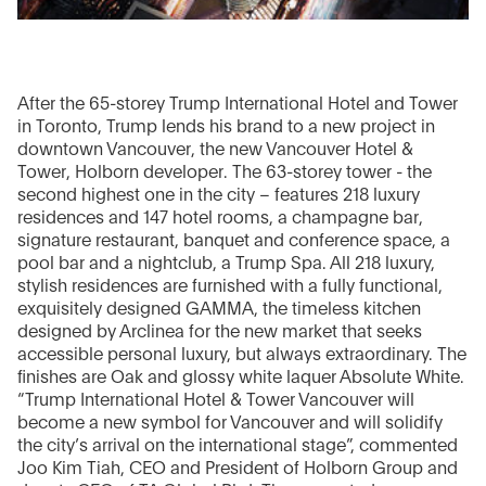
After the 65-storey Trump International Hotel and Tower
in Toronto, Trump lends his brand to a new project in
downtown Vancouver, the new Vancouver Hotel &
Tower, Holborn developer. The 63-storey tower - the
second highest one in the city – features 218 luxury
residences and 147 hotel rooms, a champagne bar,
signature restaurant, banquet and conference space, a
pool bar and a nightclub, a Trump Spa. All 218 luxury,
stylish residences are furnished with a fully functional,
exquisitely designed GAMMA, the timeless kitchen
designed by Arclinea for the new market that seeks
accessible personal luxury, but always extraordinary. The
finishes are Oak and glossy white laquer Absolute White.
“Trump International Hotel & Tower Vancouver will
become a new symbol for Vancouver and will solidify
the city’s arrival on the international stage”, commented
Joo Kim Tiah, CEO and President of Holborn Group and