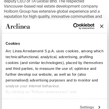
deputy CEO of TA Global Bhd. The respected
Vancouver-based real estate development company
Holborn Group has extensive global experience and a
reputation for high quality, innovative communities and
people-minded results; they seek to create communities
that are socially-engaged and responsible, while
constructing exceptional and sustainable buildings.
TA Global Bhd. is one of the largest listed property
Cookies
development companies in Malaysia, a niche luxury
Arc Linea Arredamenti S.p.A. uses cookies, among which
lifestyle property developer with successful launches of
technical/functional, analytical, advertising, profiling
premium residential properties that established its
cookies (and similar technologies), placed by themselves
presence in Canada and Australia.
and third parties, to measure the use of, optimise and
further develop our website, as well as for (also
personalised) advertising purposes and to monitor and
analyse your internet behaviour.
1
/
2
By clicking on "Refuse unnecessary" only
technical/functionality cookies will be installed, strictly
necessary and functional to allow the use of the Site.
Settings