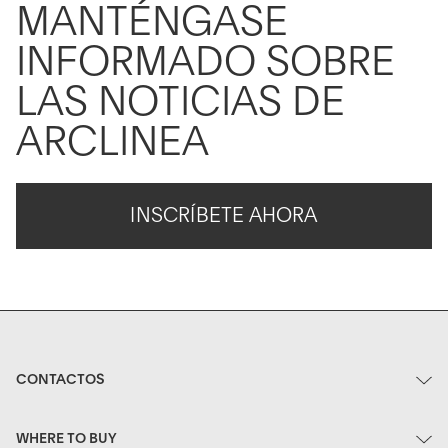
MANTÉNGASE
INFORMADO SOBRE
LAS NOTICIAS DE
ARCLINEA
INSCRÍBETE AHORA
CONTACTOS
WHERE TO BUY