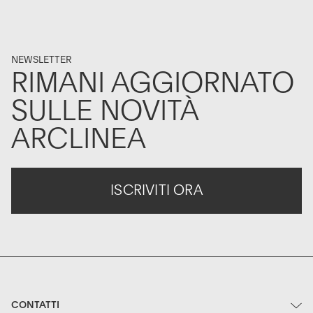
NEWSLETTER
RIMANI AGGIORNATO
SULLE NOVITÀ
ARCLINEA
ISCRIVITI ORA
CONTATTI