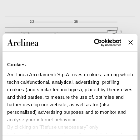
Cookies
Arc Linea Arredamenti S.p.A. uses cookies, among which
technical/functional, analytical, advertising, profiling
cookies (and similar technologies), placed by themselves
and third parties, to measure the use of, optimise and
further develop our website, as well as for (also
personalised) advertising purposes and to monitor and
analyse your internet behaviour.
By clicking on "Refuse unnecessary" only
technical/functionality cookies will be installed, strictly