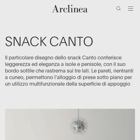
ricerca
Vai
Vai
Vai
Vai
al
al
alla
al
contenuto
menu
barra
piè
di
di
principale
principale
ricerca
pagina
SNACK CANTO
Il particolare disegno dello snack Canto conferisce
leggerezza ed eleganza a isole e penisole, con il suo
bordo sottile che rastrema sui tre lati. Le pareti, rientranti
a cuneo, permettono l’alloggio di prese sotto piano per
un utilizzo multifunzionale della superficie di appoggio