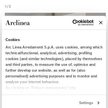
1
/
2
Cookies
Arc Linea Arredamenti S.p.A. uses cookies, among which
technical/functional, analytical, advertising, profiling
cookies (and similar technologies), placed by themselves
and third parties, to measure the use of, optimise and
further develop our website, as well as for (also
personalised) advertising purposes and to monitor and
analyse your internet behaviour.
By clicking on "Refuse unnecessary" only
technical/functionality cookies will be installed, strictly
necessary and functional to allow the use of the Site.
Settings
By clicking on "Accept all" you consent to the use of all