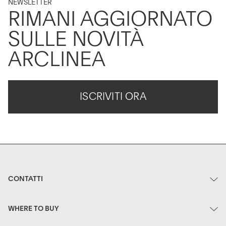
NEWSLETTER
RIMANI AGGIORNATO
SULLE NOVITÀ
ARCLINEA
ISCRIVITI ORA
CONTATTI
WHERE TO BUY