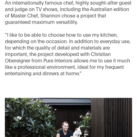
An internationally famous chef, highly sought-after guest
and judge on TV shows, including the Australian edition
of Master Chef, Shannon chose a project that
guaranteed maximum versatility.
“I like to be able to choose how to use my kitchen,
depending on the occasion. In addition to everyday use,
for which the quality of detail and materials are
important, the project developed with Christian
Obereigner from Pure Interiors allows me to use it much
like a professional environment, ideal for my frequent
entertaining and dinners at home.”