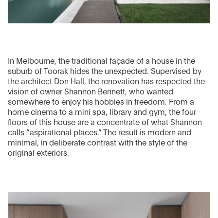
In Melbourne, the traditional façade of a house in the
suburb of Toorak hides the unexpected. Supervised by
the architect Don Hall, the renovation has respected the
vision of owner Shannon Bennett, who wanted
somewhere to enjoy his hobbies in freedom. From a
home cinema to a mini spa, library and gym, the four
floors of this house are a concentrate of what Shannon
calls “aspirational places.” The result is modern and
minimal, in deliberate contrast with the style of the
original exteriors.