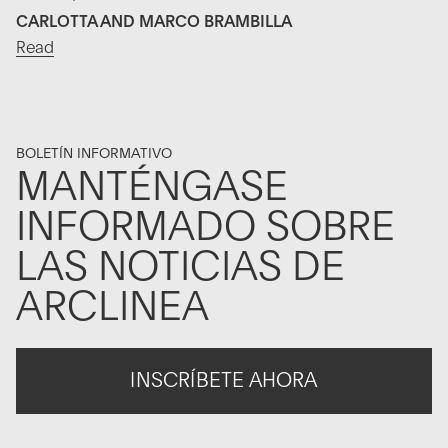
CARLOTTA AND MARCO BRAMBILLA
Read
BOLETÍN INFORMATIVO
MANTÉNGASE
INFORMADO SOBRE
LAS NOTICIAS DE
ARCLINEA
INSCRÍBETE AHORA