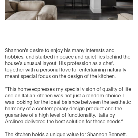
Shannon's desire to enjoy his many interests and
hobbies, undisturbed in peace and quiet lies behind the
house’s unusual layout. His profession as a chef,
together with a personal love for entertaining naturally
meant special focus on the design of the kitchen.
“This home expresses my special vision of quality of life
and an Italian kitchen was not just a random choice. I
was looking for the ideal balance between the aesthetic
harmony of a contemporary design product and the
guarantee of a high level of functionality. Italia by
Arclinea delivered the best solution for these needs.”
The kitchen holds a unique value for Shannon Bennett.