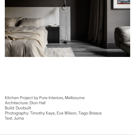
Kitchen Project by Pure Interiors, Melbourne
Architecture: Dion Hall
Build: Duobuilt
Photography: Timothy Kaye, Eve Wilson, Tiago Brissos
Text: Juma