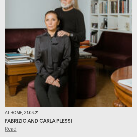
AT HOME, 31.03.21
FABRIZIO AND CARLA PLESSI
Read