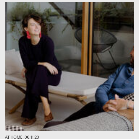
AT HOME, 06.11.20