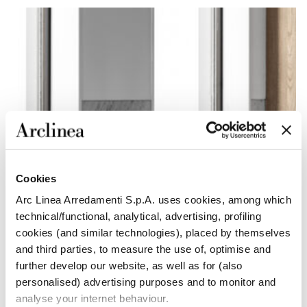
Cookies
Arc Linea Arredamenti S.p.A. uses cookies, among which
technical/functional, analytical, advertising, profiling
cookies (and similar technologies), placed by themselves
and third parties, to measure the use of, optimise and
further develop our website, as well as for (also
personalised) advertising purposes and to monitor and
analyse your internet behaviour.