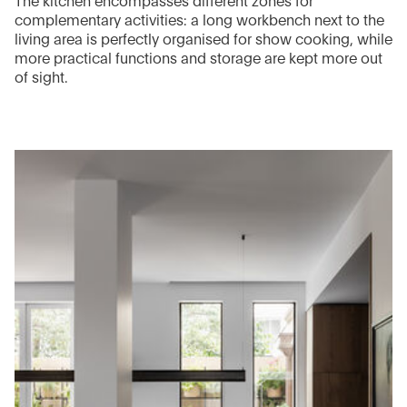
The kitchen encompasses different zones for
complementary activities: a long workbench next to the
living area is perfectly organised for show cooking, while
more practical functions and storage are kept more out
of sight.