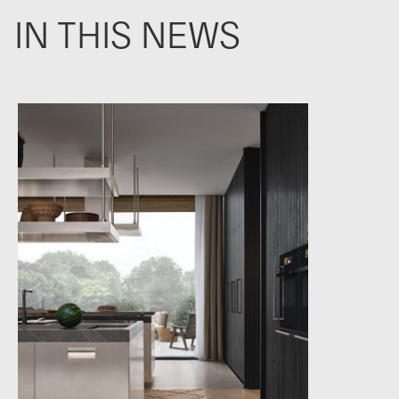
IN THIS NEWS