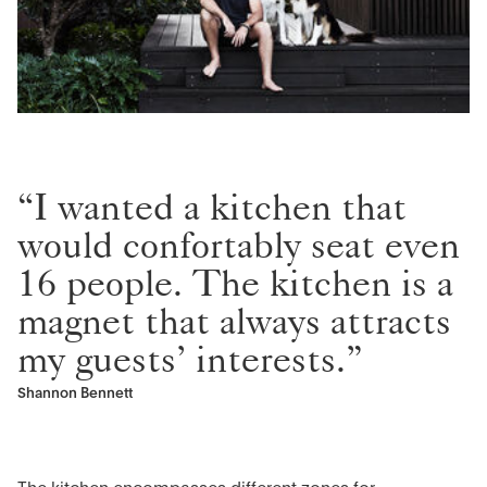
“I wanted a kitchen that
would confortably seat even
16 people. The kitchen is a
magnet that always attracts
my guests’ interests.”
Shannon Bennett