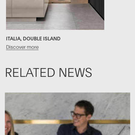
ITALIA, DOUBLE ISLAND
Discover more
RELATED NEWS