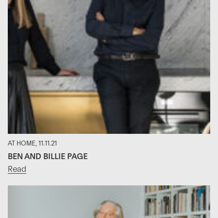
AT HOME, 11.11.21
BEN AND BILLIE PAGE
Read