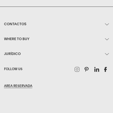
CONTACTOS
WHERE TO BUY
JURÍDICO
Instagram
Pinterest
Linked
F
FOLLOW US
AREA RESERVADA