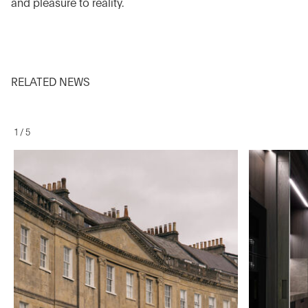
and pleasure to reality.
RELATED NEWS
1
/
5