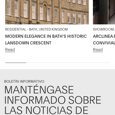
RESIDENTIAL - BATH, UNITED KINGDOM
SHOWROOM, 2
MODERN ELEGANCE IN BATH’S HISTORIC
ARCLINEA 
LANSDOWN CRESCENT
CONVIVIA
Read
Read
BOLETÍN INFORMATIVO
MANTÉNGASE
INFORMADO SOBRE
LAS NOTICIAS DE