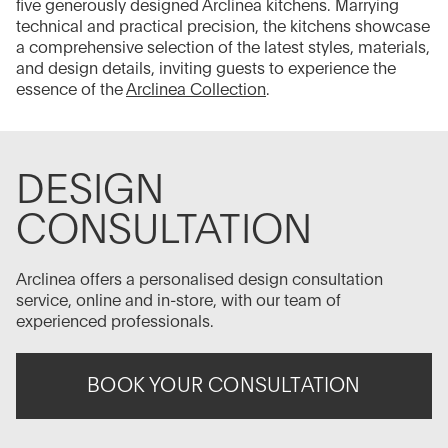
five generously designed Arclinea kitchens. Marrying
technical and practical precision, the kitchens showcase
a comprehensive selection of the latest styles, materials,
and design details, inviting guests to experience the
essence of the
Arclinea Collection
.
DESIGN
CONSULTATION
Arclinea offers a personalised design consultation
service, online and in-store, with our team of
experienced professionals.
BOOK YOUR CONSULTATION