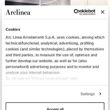
Cookies
Arc Linea Arredamenti S.p.A. uses cookies, among which
technical/functional, analytical, advertising, profiling
cookies (and similar technologies), placed by themselves
and third parties, to measure the use of, optimise and
further develop our website, as well as for (also
personalised) advertising purposes and to monitor and
TEAM
analyse your internet behaviour.
By clicking on "Refuse unnecessary" only
technical/functionality cookies will be installed, strictly
Jan van Deventer
necessary and functional to allow the use of the Site.
Sales Director Arclinea
Settings
By clicking on "Accept all" you consent to the use of all
jan.vandeventer@bebitalia.com
the cookies.
By clicking on "Change settings" you can accept or
Mine Aksoy
Accept all