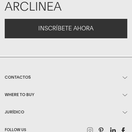
ARCLINEA
INSCRÍBETE AHORA
CONTACTOS
WHERE TO BUY
JURÍDICO
Instagram
Pinterest
Linked
F
FOLLOW US