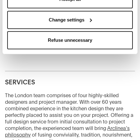
Senior Designer and Project Manager
refuse cookies on the basis on your preferences and
mine.aksoy@bebitalia.com
save your choices.
You can modify your options anytime.
Change settings
Alessia Capitaneo
The closure of this banner by clicking on the "X" button at
Sales Consultant
the top right will result in the default settings that do not
alessia.capitaneo@bebitalia.com
Refuse unnecessary
allow the use of cookies or other tracking tools other than
technical/functional ones.
To know more refer to our
Cookie Policy
.
SERVICES
The London team comprises of four highly-skilled
designers and project manager. With over 60 years
combined experience in the kitchen design they are
perfectly placed to assist you on your project. Offering a
full design service from initial consultation to project
completion, the experienced team will bring
Arclinea’s
philosophy
of fusing conviviality, tradition, nourishment,