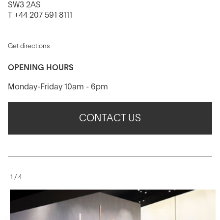
SW3 2AS
T +44 207 591 8111
Get directions
OPENING HOURS
Monday-Friday 10am - 6pm
CONTACT US
1
/
4