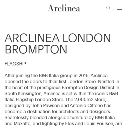
de
Ir
Ir
Ir
Ir
búsqueda
al
al
a
al
contenido
menú
la
pie
barra
de
principal
principal
de
página
ARCLINEA LONDON
búsqueda
BROMPTON
FLAGSHIP
After joining the B&B Italia group in 2016, Arclinea
opened the doors to their first London Store. Nestled in
the heart of the prestigious Brompton Design District in
South Kensington, Arclinea is set within the iconic B&B
Italia Flagship London Store. The 2,000m2 store,
designed by John Pawson and Antonio Citterio has
become a destination for architects and designers.
Seamlessly blended alongside furniture by B&B Italia
and Maxalto, and lighting by Flos and Louis Poulsen, are