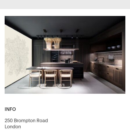
INFO
250 Brompton Road
London