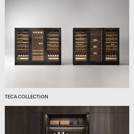
TECA COLLECTION