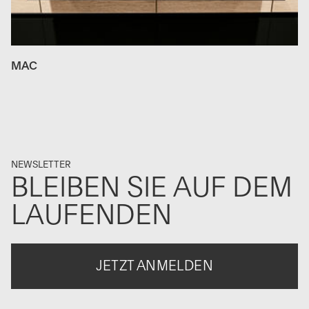
MAC
NEWSLETTER
BLEIBEN SIE AUF DEM
LAUFENDEN
JETZT ANMELDEN