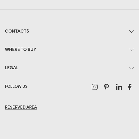
CONTACTS
WHERE TO BUY
LEGAL
Instagram
Pinterest
Linked
F
FOLLOW US
RESERVED AREA