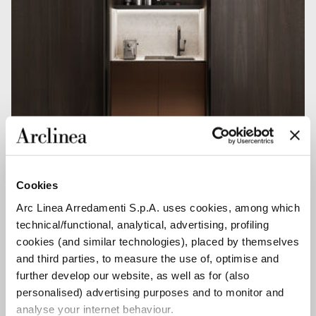
NEW POCKET SYSTEM
Cookies
Arc Linea Arredamenti S.p.A. uses cookies, among which
technical/functional, analytical, advertising, profiling
cookies (and similar technologies), placed by themselves
and third parties, to measure the use of, optimise and
further develop our website, as well as for (also
personalised) advertising purposes and to monitor and
analyse your internet behaviour.