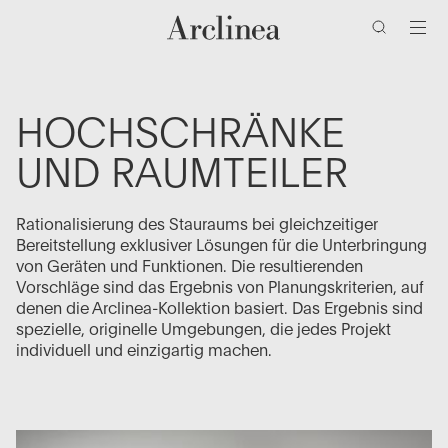
Zum
Zum
Zur
Zur
Hauptinhalt
Hauptmenü
Suchleiste
Fußzeile
wechseln
wechseln
wechseln
wechseln
HOCHSCHRÄNKE
UND RAUMTEILER
Rationalisierung des Stauraums bei gleichzeitiger
Bereitstellung exklusiver Lösungen für die Unterbringung
von Geräten und Funktionen. Die resultierenden
Vorschläge sind das Ergebnis von Planungskriterien, auf
denen die Arclinea-Kollektion basiert. Das Ergebnis sind
spezielle, originelle Umgebungen, die jedes Projekt
individuell und einzigartig machen.