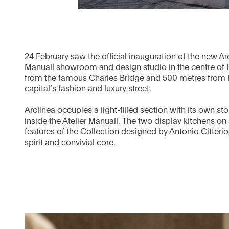
24 February saw the official inauguration of the new Arc
Manuall showroom and design studio in the centre of
from the famous Charles Bridge and 500 metres from P
capital’s fashion and luxury street.
Arclinea occupies a light-filled section with its own 
inside the Atelier Manuall. The two display kitchens on 
features of the Collection designed by Antonio Citterio,
spirit and convivial core.