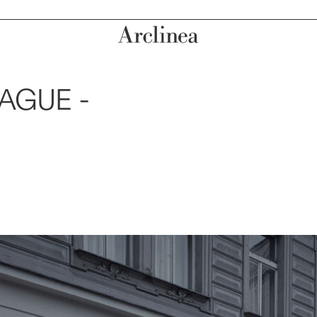
AGUE -