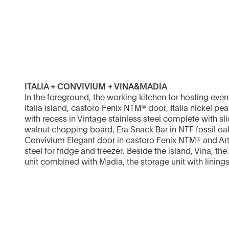
ITALIA + CONVIVIUM + VINA&MADIA
In the foreground, the working kitchen for hosting ev
Italia island, castoro Fenix NTM® door, Italia nickel pe
with recess in Vintage stainless steel complete with s
walnut chopping board, Era Snack Bar in NTF fossil oa
Convivium Elegant door in castoro Fenix NTM® and Artu
steel for fridge and freezer. Beside the island, Vina, th
unit combined with Madia, the storage unit with linings