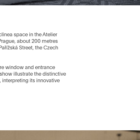
linea space in the Atelier
 Prague, about 200 metres
ařížská Street, the Czech
store window and entrance
show illustrate the distinctive
 interpreting its innovative