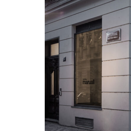
Alle ansehen