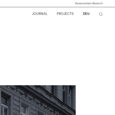
Reservierten Bereich
JOURNAL
PROJECTS
DEU