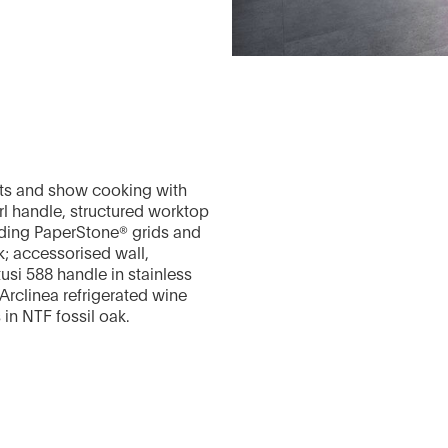
ents and show cooking with
arl handle, structured worktop
liding PaperStone® grids and
k; accessorised wall,
si 588 handle in stainless
e Arclinea refrigerated wine
 in NTF fossil oak.