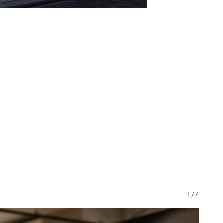
1
/
4