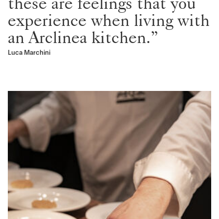
these are feelings that you
experience when living with
an Arclinea kitchen.”
Luca Marchini