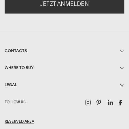
JETZT ANMELDEN
CONTACTS
WHERE TO BUY
LEGAL
Instagram
Pinterest
Linked
F
FOLLOW US
RESERVED AREA