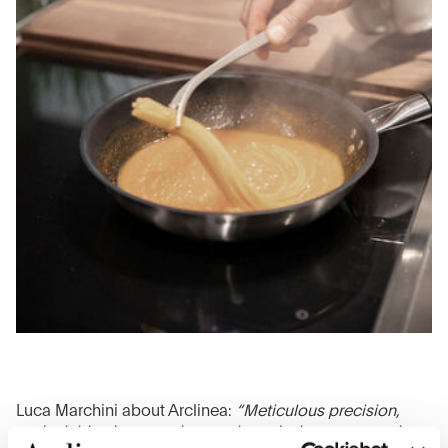
Luca Marchini about Arclinea:
“Meticulous precision,
undeniable elegance, harmonious design, ergonomic