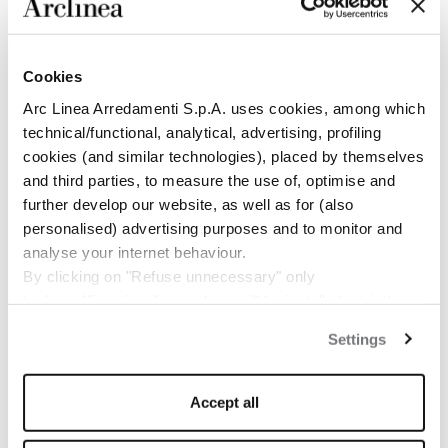
functionality: these are feelings that you experience
when living with an Arclinea kitchen. You can appreciate
all the ambitious balance that has been achieved,
conceived to allow results that are real expressions of
Cookies
emotion. In 2009 the happy encounter with an Arclinea
Arc Linea Arredamenti S.p.A. uses cookies, among which
kitchen enabled me to have first-hand experience of a
quality that I had always only imagined”.
technical/functional, analytical, advertising, profiling
cookies (and similar technologies), placed by themselves
and third parties, to measure the use of, optimise and
further develop our website, as well as for (also
personalised) advertising purposes and to monitor and
analyse your internet behaviour.
By clicking on "Refuse unnecessary" only
technical/functionality cookies will be installed, strictly
necessary and functional to allow the use of the Site.
Settings
By clicking on "Accept all" you consent to the use of all
the cookies.
By clicking on "Change settings" you can accept or
Accept all
refuse cookies on the basis on your preferences and
save your choices.