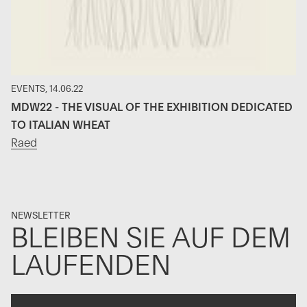
EVENTS, 14.06.22
MDW22 - THE VISUAL OF THE EXHIBITION DEDICATED
TO ITALIAN WHEAT
Raed
NEWSLETTER
BLEIBEN SIE AUF DEM
LAUFENDEN