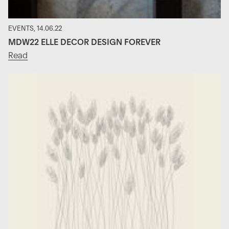
EVENTS, 14.06.22
MDW22 ELLE DECOR DESIGN FOREVER
Read