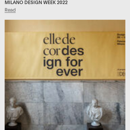
MILANO DESIGN WEEK 2022
Read