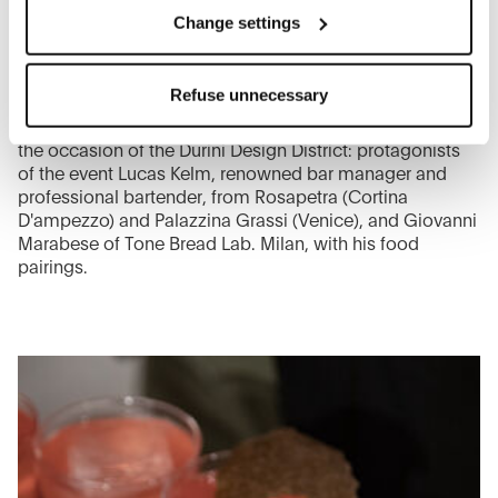
You can modify your options anytime.
Change settings
The closure of this banner by clicking on the "X" button at
the top right will result in the default settings that do not
LUCAS KELM
Refuse unnecessary
allow the use of cookies or other tracking tools other than
On the evening of Thursday 9th June, the new Arclinea
space in Milan welcomed guests with an open party on
technical/functional ones.
the occasion of the Durini Design District: protagonists
To know more refer to our
Cookie Policy
.
of the event Lucas Kelm, renowned bar manager and
professional bartender, from Rosapetra (Cortina
D'ampezzo) and Palazzina Grassi (Venice), and Giovanni
Marabese of Tone Bread Lab. Milan, with his food
pairings.