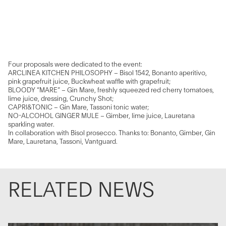
Four proposals were dedicated to the event:
ARCLINEA KITCHEN PHILOSOPHY – Bisol 1542, Bonanto aperitivo,
pink grapefruit juice, Buckwheat waffle with grapefruit;
BLOODY “MARE” – Gin Mare, freshly squeezed red cherry tomatoes,
lime juice, dressing, Crunchy Shot;
CAPRI&TONIC – Gin Mare, Tassoni tonic water;
NO-ALCOHOL GINGER MULE – Gimber, lime juice, Lauretana
sparkling water.
In collaboration with Bisol prosecco. Thanks to: Bonanto, Gimber, Gin
Mare, Lauretana, Tassoni, Vantguard.
RELATED NEWS