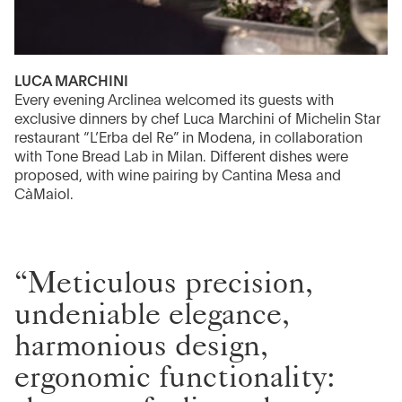
LUCA MARCHINI
Every evening Arclinea welcomed its guests with
exclusive dinners by chef Luca Marchini of Michelin Star
restaurant “L’Erba del Re” in Modena, in collaboration
with Tone Bread Lab in Milan. Different dishes were
proposed, with wine pairing by Cantina Mesa and
CàMaiol.
“Meticulous precision,
undeniable elegance,
harmonious design,
ergonomic functionality: