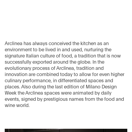
Arclinea has always conceived the kitchen as an
environment to be lived in and used, nurturing the
signature Italian culture of food, a tradition that is now
successfully exported around the globe. In the
evolutionary process of Arclinea, tradition and
innovation are combined today to allow for even higher
culinary performance, in differentiated spaces and
places. Also during the last edition of Milano Design
Week the Arclinea spaces were animated by daily
events, signed by prestigious names from the food and
wine world.