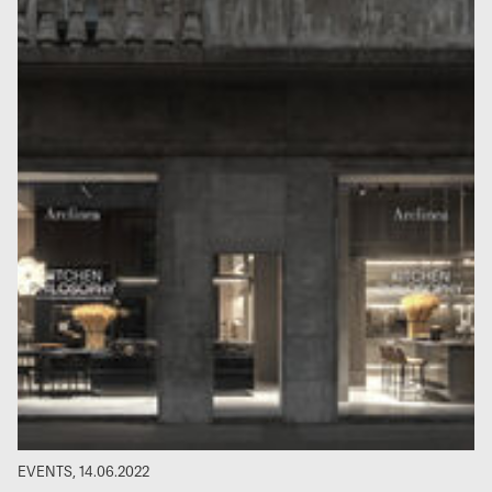
EVENTS, 14.06.2022