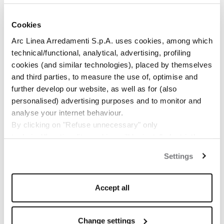
Cookies
Arc Linea Arredamenti S.p.A. uses cookies, among which
RELATED NEWS
technical/functional, analytical, advertising, profiling
cookies (and similar technologies), placed by themselves
and third parties, to measure the use of, optimise and
further develop our website, as well as for (also
personalised) advertising purposes and to monitor and
analyse your internet behaviour.
By clicking on "Refuse unnecessary" only
technical/functionality cookies will be installed, strictly
necessary and functional to allow the use of the Site.
Settings
By clicking on "Accept all" you consent to the use of all
the cookies.
By clicking on "Change settings" you can accept or
Accept all
refuse cookies on the basis on your preferences and
save your choices.
You can modify your options anytime.
Change settings