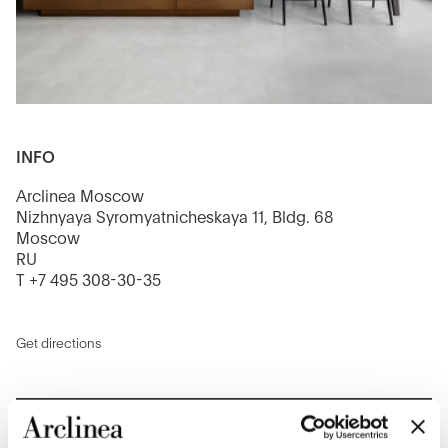
INFO
Arclinea Moscow
Nizhnyaya Syromyatnicheskaya 11, Bldg. 68
Moscow
RU
T +7 495 308-30-35
Get directions
CONTACT US