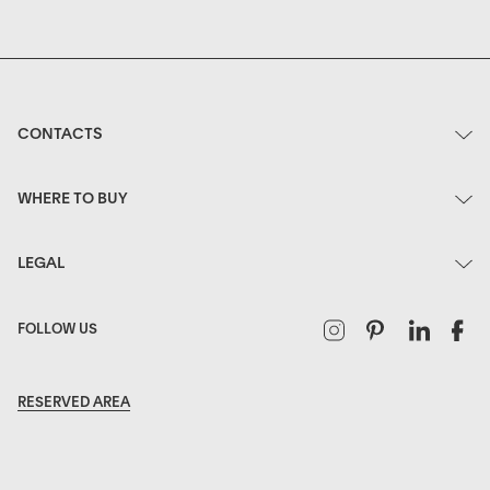
CONTACTS
WHERE TO BUY
LEGAL
Instagram
Pinterest
Linked
F
FOLLOW US
RESERVED AREA