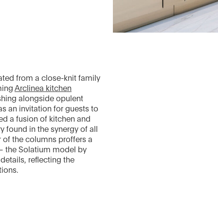
ted from a close-knit family
ming
Arclinea kitchen
hing alongside opulent
s an invitation for guests to
d a fusion of kitchen and
y found in the synergy of all
 of the columns proffers a
 — the Solatium model by
etails, reflecting the
tions.