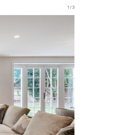
1
/
3