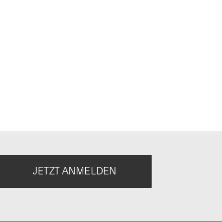
JETZT ANMELDEN