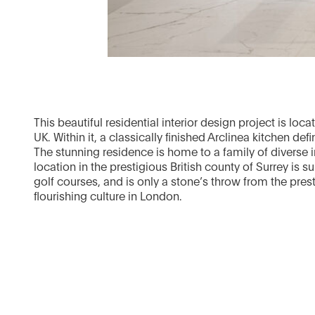
This beautiful residential interior design project is loc
UK. Within it, a classically finished Arclinea kitchen def
The stunning residence is home to a family of diverse i
location in the prestigious British county of Surrey is 
golf courses, and is only a stone’s throw from the prest
flourishing culture in London.