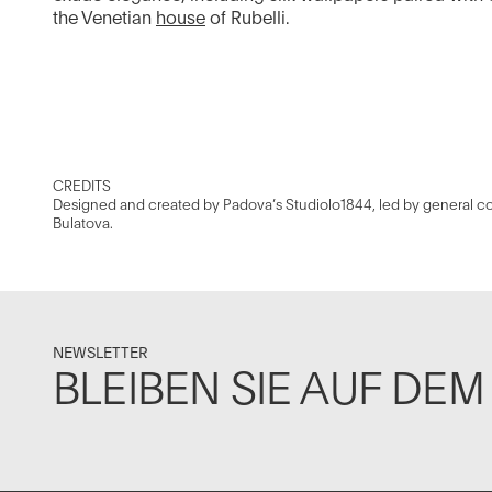
the Venetian
house
of Rubelli.
CREDITS
Designed and created by Padova’s Studiolo1844, led by general co
Bulatova.
NEWSLETTER
BLEIBEN SIE AUF DE