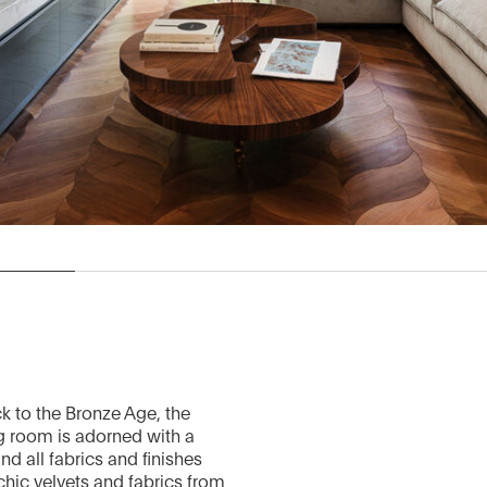
k to the Bronze Age, the
ng room is adorned with a
d all fabrics and finishes
chic velvets and fabrics from