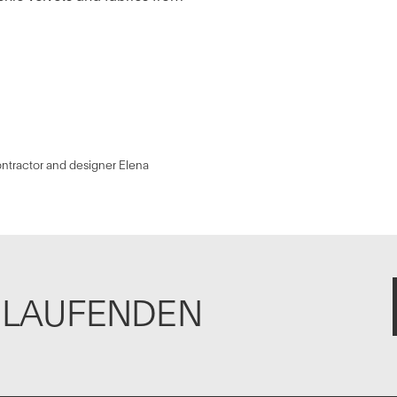
ntractor and designer Elena
M LAUFENDEN