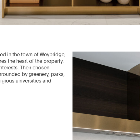
ated in the town of Weybridge,
ines the heart of the property.
nterests. Their chosen
surrounded by greenery, parks,
igious universities and