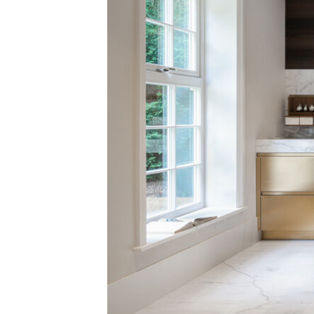
Alle ansehen