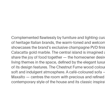
Complemented flawlessly by furniture and lighting cura
of heritage Italian brands, the warm-toned and welco
showcases the brand’s exclusive champagne PVD finis
Calacatta gold marble. The central island is imagined a
share the joy of food together — the homeowner desire
living themes in the space, defined by the elegant luxur
of its design features. The Chestnut Fume wood colour
soft and indulgent atmosphere. A café-coloured sofa
Maxalto — centres the room with precious and refined d
contemporary style of the house and its classic inspira