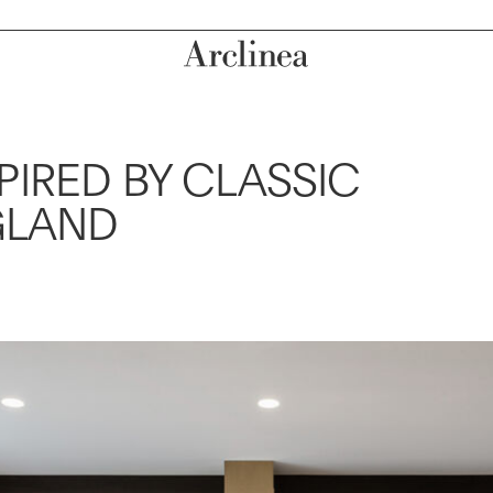
IRED BY CLASSIC
GLAND