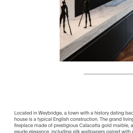
Located in Weybridge, a town with a history dating bac
house is a typical English construction. The grand livi
fireplace made of prestigious Calacatta gold marble, an
exude elegance, including silk wallpapers paired with 