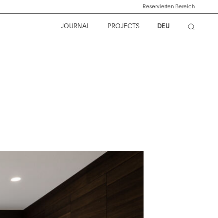
Reservierten Bereich
JOURNAL
PROJECTS
DEU