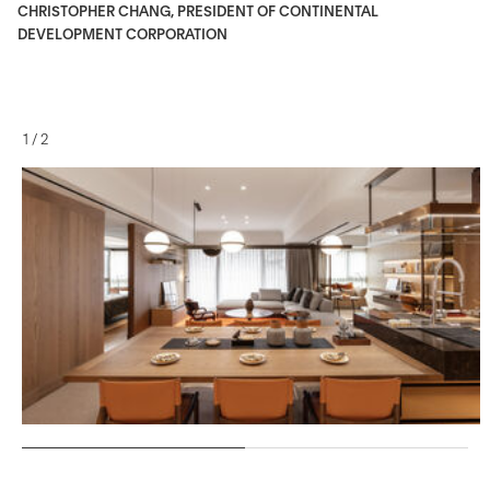
CHRISTOPHER CHANG, PRESIDENT OF CONTINENTAL
DEVELOPMENT CORPORATION
1
/
2