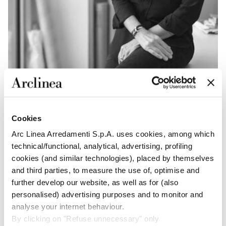
Cookies
“La Bella Vita creates a new
Arc Linea Arredamenti S.p.A. uses cookies, among which
quality of city living thanks
technical/functional, analytical, advertising, profiling
to its timeless pragmatica
cookies (and similar technologies), placed by themselves
and third parties, to measure the use of, optimise and
approach.”
further develop our website, as well as for (also
personalised) advertising purposes and to monitor and
PATRICIA VIEL
analyse your internet behaviour.
By clicking on "Refuse unnecessary" only