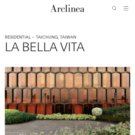
Zum
Zum
Zur
Zur
Hauptinhalt
Hauptmenü
Suchleiste
Fußzeile
wechseln
wechseln
wechseln
wechseln
RESIDENTIAL – TAICHUNG, TAIWAN
LA BELLA VITA