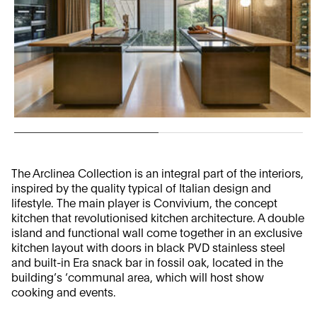
The Arclinea Collection is an integral part of the interiors,
inspired by the quality typical of Italian design and
lifestyle. The main player is Convivium, the concept
kitchen that revolutionised kitchen architecture. A double
island and functional wall come together in an exclusive
kitchen layout with doors in black PVD stainless steel
and built-in Era snack bar in fossil oak, located in the
building’s ‘communal area, which will host show
cooking and events.