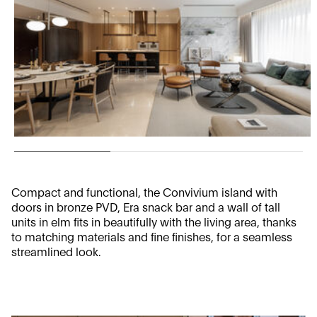
Compact and functional, the Convivium island with
doors in bronze PVD, Era snack bar and a wall of tall
units in elm fits in beautifully with the living area, thanks
to matching materials and fine finishes, for a seamless
streamlined look.