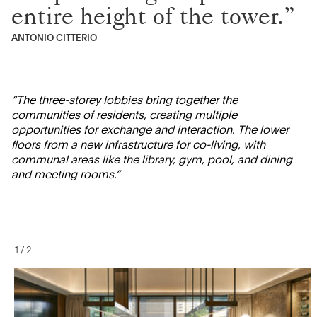
entire height of the tower.”
ANTONIO CITTERIO
“The three-storey lobbies bring together the
communities of residents, creating multiple
opportunities for exchange and interaction. The lower
floors from a new infrastructure for co-living, with
communal areas like the library, gym, pool, and dining
and meeting rooms.”
1
/
2