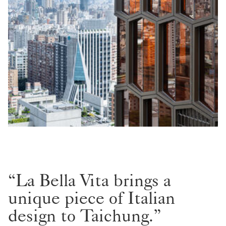
“La Bella Vita brings a
unique piece of Italian
design to Taichung.”