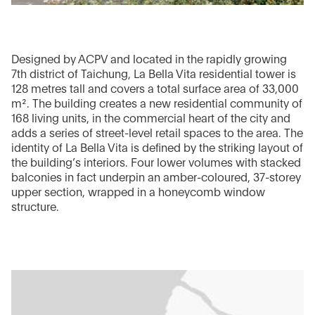
Designed by ACPV and located in the rapidly growing
7th district of Taichung, La Bella Vita residential tower is
128 metres tall and covers a total surface area of 33,000
m². The building creates a new residential community of
168 living units, in the commercial heart of the city and
adds a series of street-level retail spaces to the area. The
identity of La Bella Vita is defined by the striking layout of
the building’s interiors. Four lower volumes with stacked
balconies in fact underpin an amber-coloured, 37-storey
upper section, wrapped in a honeycomb window
structure.