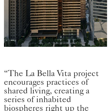
“The La Bella Vita project
encourages practices of
shared living, creating a
series of inhabited
biospheres right up the