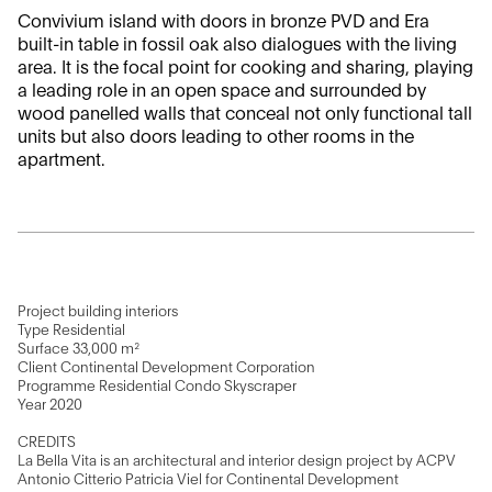
Convivium island with doors in bronze PVD and Era
built-in table in fossil oak also dialogues with the living
area. It is the focal point for cooking and sharing, playing
a leading role in an open space and surrounded by
wood panelled walls that conceal not only functional tall
units but also doors leading to other rooms in the
apartment.
Project building interiors
Type Residential
Surface 33,000 m²
Client Continental Development Corporation
Programme Residential Condo Skyscraper
Year 2020
CREDITS
La Bella Vita is an architectural and interior design project by ACPV
Antonio Citterio Patricia Viel for Continental Development