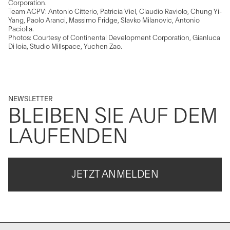
Corporation.
Team ACPV: Antonio Citterio, Patricia Viel, Claudio Raviolo, Chung Yi-
Yang, Paolo Aranci, Massimo Fridge, Slavko Milanovic, Antonio
Paciolla.
Photos: Courtesy of Continental Development Corporation, Gianluca
Di Ioia, Studio Millspace, Yuchen Zao.
NEWSLETTER
BLEIBEN SIE AUF DEM
LAUFENDEN
JETZT ANMELDEN