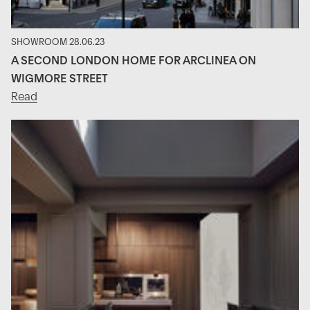
SHOWROOM 28.06.23
A SECOND LONDON HOME FOR ARCLINEA ON
WIGMORE STREET
Read