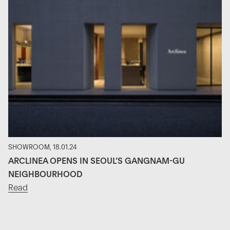
SHOWROOM, 18.01.24
ARCLINEA OPENS IN SEOUL’S GANGNAM-GU
NEIGHBOURHOOD
Read