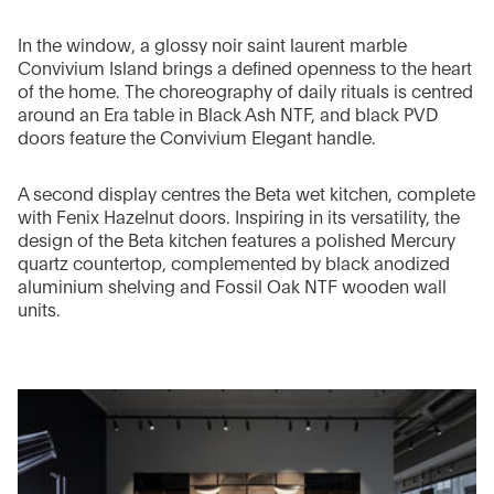
In the window, a glossy noir saint laurent marble
Convivium Island brings a defined openness to the heart
of the home. The choreography of daily rituals is centred
around an Era table in Black Ash NTF, and black PVD
doors feature the Convivium Elegant handle.
A second display centres the Beta wet kitchen, complete
with Fenix Hazelnut doors. Inspiring in its versatility, the
design of the Beta kitchen features a polished Mercury
quartz countertop, complemented by black anodized
aluminium shelving and Fossil Oak NTF wooden wall
units.