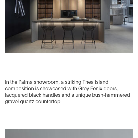
In the Palma showroom, a striking Thea Island
composition is showcased with Grey Fenix doors,
lacquered black handles and a unique bush-hammered
gravel quartz countertop.