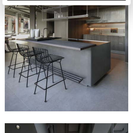
technical/functional ones.
To know more refer to our
Cookie Policy
.