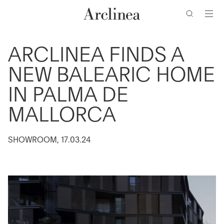
clés
Accéder
Accéder
Accéder
Accéder
au
au
à
au
contenu
menu
la
bas
barre
de
principal
principal
ARCLINEA FINDS A
de
page
NEW BALEARIC HOME
recherche
IN PALMA DE
MALLORCA
SHOWROOM, 17.03.24