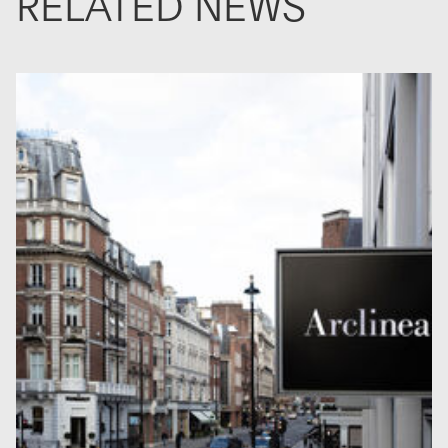
RELATED NEWS