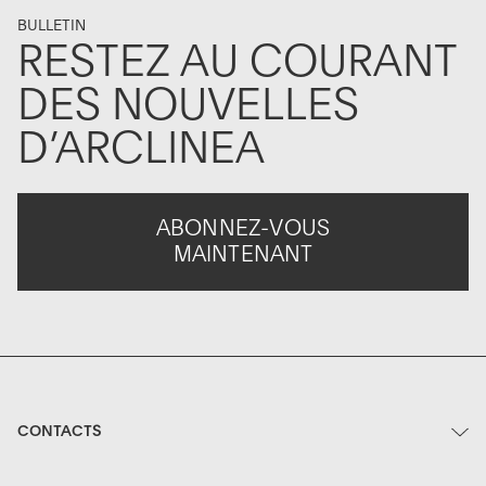
BULLETIN
RESTEZ AU COURANT
DES NOUVELLES
D’ARCLINEA
ABONNEZ-VOUS
MAINTENANT
CONTACTS