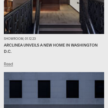
SHOWROOM, 01.12.23
ARCLINEA UNVEILS A NEW HOME IN WASHINGTON
D.C.
Read