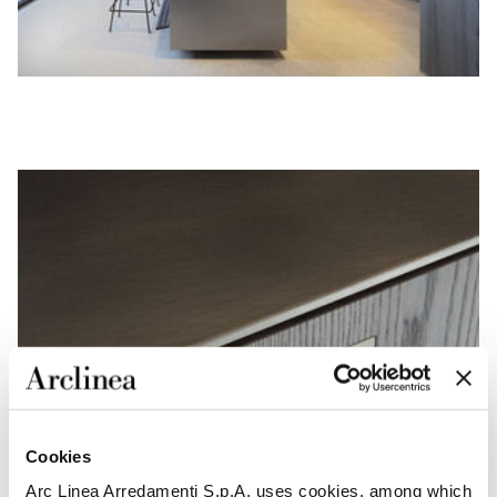
Cookies
Arc Linea Arredamenti S.p.A. uses cookies, among which