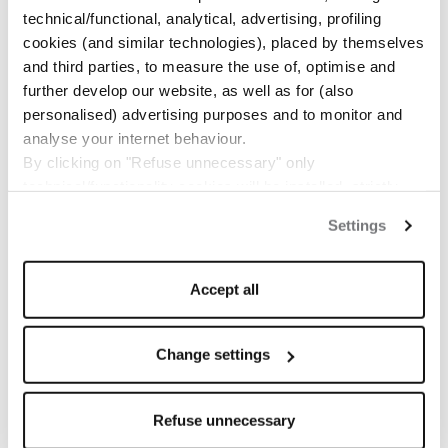
technical/functional, analytical, advertising, profiling
cookies (and similar technologies), placed by themselves
and third parties, to measure the use of, optimise and
further develop our website, as well as for (also
personalised) advertising purposes and to monitor and
analyse your internet behaviour.
By clicking on "Refuse unnecessary" only
technical/functionality cookies will be installed, strictly
necessary and functional to allow the use of the Site.
Settings
By clicking on "Accept all" you consent to the use of all
the cookies.
By clicking on "Change settings" you can accept or
Accept all
refuse cookies on the basis on your preferences and
save your choices.
You can modify your options anytime.
Change settings
The closure of this banner by clicking on the "X" button at
the top right will result in the default settings that do not
Refuse unnecessary
allow the use of cookies or other tracking tools other than