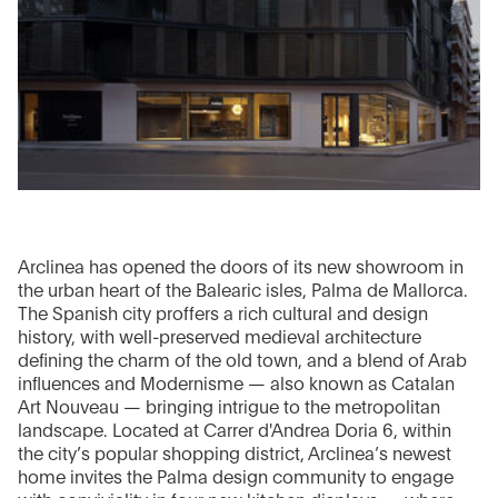
Arclinea has opened the doors of its new showroom in
the urban heart of the Balearic isles, Palma de Mallorca.
The Spanish city proffers a rich cultural and design
history, with well-preserved medieval architecture
defining the charm of the old town, and a blend of Arab
influences and Modernisme — also known as Catalan
Art Nouveau — bringing intrigue to the metropolitan
landscape. Located at Carrer d'Andrea Doria 6, within
the city’s popular shopping district, Arclinea’s newest
home invites the Palma design community to engage