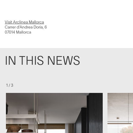
Visit Arclinea Mallorca
Carrer d'Andrea Doria, 6
07014 Mallorca
IN THIS NEWS
1
/
3