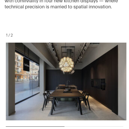
with conviviality in four new kitchen displays — where
technical precision is married to spatial innovation.
1
/
2