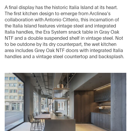
A final display has the historic Italia Island at its heart.
The first kitchen design to emerge from Arclinea’s
collaboration with Antonio Citterio, this incarnation of
the Italia Island features vintage steel and integrated
Italia handles, the Era System snack table in Gray Oak
NTF and a double suspended shelf in vintage steel. Not
to be outdone by its dry counterpart, the wet kitchen
area includes Grey Oak NTF doors with integrated Italia
handles and a vintage steel countertop and backsplash.