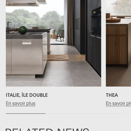
ITALIE, ÎLE DOUBLE
THEA
En savoir plus
En savoir p