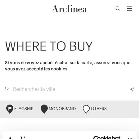
clés
Accéder
Accéder
Accéder
Accéder
au
au
à
au
contenu
menu
la
bas
barre
de
principal
principal
de
page
WHERE TO BUY
recherche
Si vous ne voyez aucun résultat sur la carte, assurez-vous que
vous avez accepté les
cookies.
FLAGSHIP
MONOBRAND
OTHERS
LISTE
CARTE