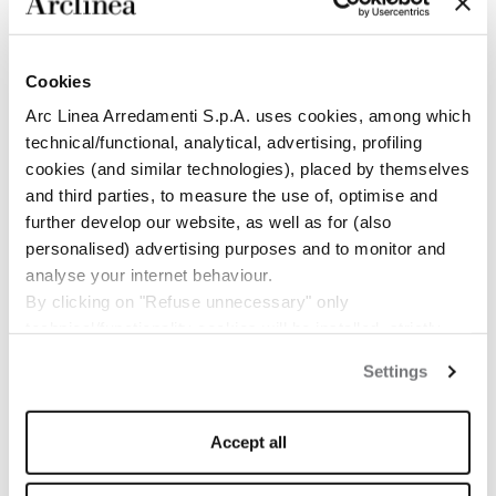
Cookies
Arc Linea Arredamenti S.p.A. uses cookies, among which
technical/functional, analytical, advertising, profiling
cookies (and similar technologies), placed by themselves
and third parties, to measure the use of, optimise and
BULLETIN
RESTEZ AU COURANT
further develop our website, as well as for (also
personalised) advertising purposes and to monitor and
DES NOUVELLES
analyse your internet behaviour.
By clicking on "Refuse unnecessary" only
D’ARCLINEA
technical/functionality cookies will be installed, strictly
necessary and functional to allow the use of the Site.
Settings
By clicking on "Accept all" you consent to the use of all
the cookies.
ABONNEZ-VOUS
By clicking on "Change settings" you can accept or
MAINTENANT
Accept all
refuse cookies on the basis on your preferences and
save your choices.