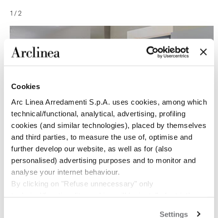
1
/
2
Cookies
Arc Linea Arredamenti S.p.A. uses cookies, among which
technical/functional, analytical, advertising, profiling
cookies (and similar technologies), placed by themselves
and third parties, to measure the use of, optimise and
further develop our website, as well as for (also
personalised) advertising purposes and to monitor and
analyse your internet behaviour.
By clicking on "Refuse unnecessary" only
technical/functionality cookies will be installed, strictly
necessary and functional to allow the use of the Site.
Settings