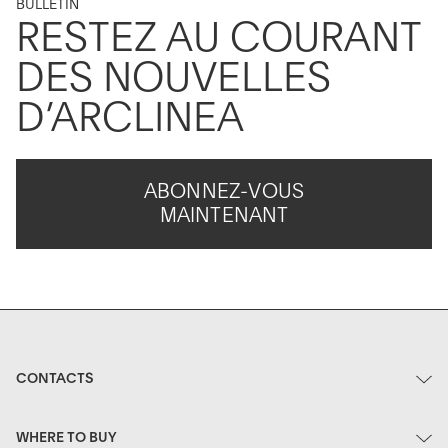
BULLETIN
RESTEZ AU COURANT
DES NOUVELLES
D’ARCLINEA
ABONNEZ-VOUS
MAINTENANT
CONTACTS
WHERE TO BUY