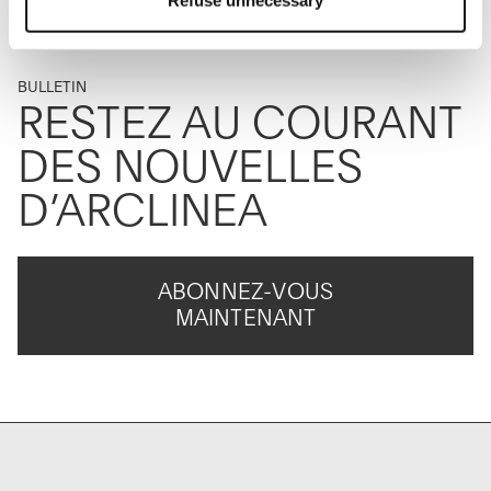
Refuse unnecessary
allow the use of cookies or other tracking tools other than
technical/functional ones.
To know more refer to our
Cookie Policy
.
BULLETIN
RESTEZ AU COURANT
DES NOUVELLES
D’ARCLINEA
ABONNEZ-VOUS
MAINTENANT