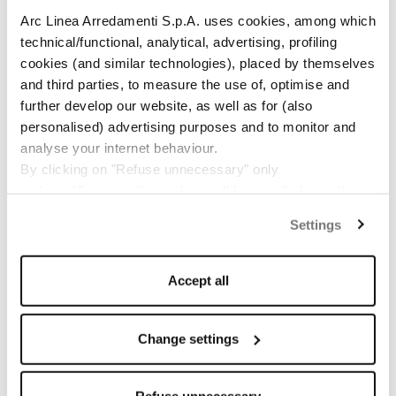
Arc Linea Arredamenti S.p.A. uses cookies, among which
technical/functional, analytical, advertising, profiling
cookies (and similar technologies), placed by themselves
and third parties, to measure the use of, optimise and
further develop our website, as well as for (also
personalised) advertising purposes and to monitor and
analyse your internet behaviour.
By clicking on "Refuse unnecessary" only
technical/functionality cookies will be installed, strictly
necessary and functional to allow the use of the Site.
Settings
By clicking on "Accept all" you consent to the use of all
the cookies.
By clicking on "Change settings" you can accept or
Accept all
refuse cookies on the basis on your preferences and
save your choices.
The Pacific
2121 Webster Street, San Francisco
You can modify your options anytime.
Change settings
Developer: Trumark Urban
The closure of this banner by clicking on the "X" button at
Architect: Handel Architects
www.thepacificheights.com
the top right will result in the default settings that do not