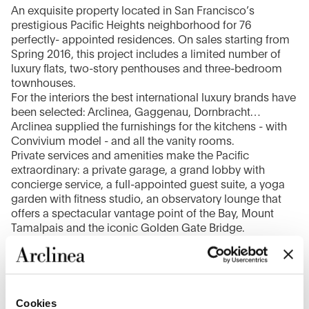
An exquisite property located in San Francisco’s
prestigious Pacific Heights neighborhood for 76
perfectly- appointed residences. On sales starting from
Spring 2016, this project includes a limited number of
luxury flats, two-story penthouses and three-bedroom
townhouses.
For the interiors the best international luxury brands have
been selected: Arclinea, Gaggenau, Dornbracht…
Arclinea supplied the furnishings for the kitchens - with
Convivium model - and all the vanity rooms.
Private services and amenities make the Pacific
extraordinary: a private garage, a grand lobby with
concierge service, a full-appointed guest suite, a yoga
garden with fitness studio, an observatory lounge that
offers a spectacular vantage point of the Bay, Mount
Tamalpais and the iconic Golden Gate Bridge.
1
/
6
Cookies