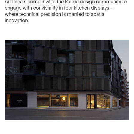
Arclinea’s home invites the Palma design community to
engage with conviviality in four kitchen displays —
where technical precision is married to spatial
innovation.