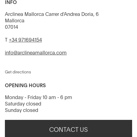
INFO
Arclinea Mallorca Carrer d'Andrea Doria, 6
Mallorca
07014
T
+34 971694154
info@arclineamallorca.com
Get directions
OPENING HOURS
Monday - Friday 10 am - 6 pm
Saturday closed
Sunday closed
CONTACT US