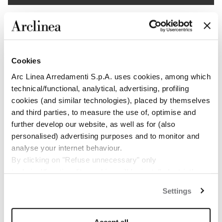
1
/
5
Cookies
Arc Linea Arredamenti S.p.A. uses cookies, among which
technical/functional, analytical, advertising, profiling
cookies (and similar technologies), placed by themselves
and third parties, to measure the use of, optimise and
further develop our website, as well as for (also
personalised) advertising purposes and to monitor and
analyse your internet behaviour.
By clicking on "Refuse unnecessary" only
technical/functionality cookies will be installed, strictly
necessary and functional to allow the use of the Site.
Settings
By clicking on "Accept all" you consent to the use of all
the cookies.
By clicking on "Change settings" you can accept or