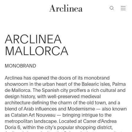
clés
Accéder
Accéder
Accéder
Accéder
au
au
à
au
contenu
menu
la
bas
barre
de
principal
principal
de
page
ARCLINEA
recherche
MALLORCA
MONOBRAND
Arclinea has opened the doors of its monobrand
showroom in the urban heart of the Balearic isles, Palma
de Mallorca. The Spanish city proffers a rich cultural and
design history, with well-preserved medieval
architecture defining the charm of the old town, and a
blend of Arab influences and Modernisme — also known
as Catalan Art Nouveau — bringing intrigue to the
metropolitan landscape. Located at Carrer d'Andrea
Doria 6, within the city’s popular shopping district,