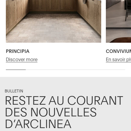
PRINCIPIA
CONVIVIU
Discover more
En savoir p
BULLETIN
RESTEZ AU COURANT
DES NOUVELLES
D’ARCLINEA