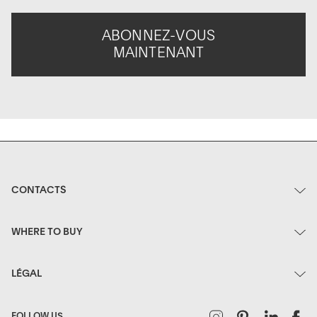
ABONNEZ-VOUS
MAINTENANT
CONTACTS
WHERE TO BUY
LÉGAL
Instagram
Pinterest
Linked
F
FOLLOW US