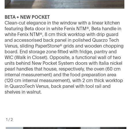
BETA + NEW POCKET
Clean-cut elegance in the window with a linear kitchen
featuring Beta door in white Fenix NTM®, Beta handle in
white Fenix NTM®, 8 cm thick worktop with drip guard
and accessorised back panel in polished Quarzo Tech
Venus, sliding PaperStone® grids and wooden chopping
board. End storage zone fitted with fridge, pantry and
WIC (Walk in Closet). Opposite, a functional wall of two
units behind New Pocket System doors with Italia nickel
pearl handles that house, respectively, the oven (60 cm
internal measurement) and the food preparation area
(120 cm internal measurement), with 2 cm thick worktop
in QuarzoTech Venus, back panel with tool rail and
shelves in walnut.
1
/
2