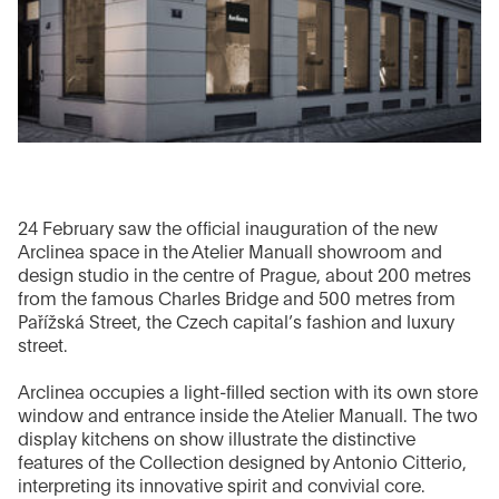
24 February saw the official inauguration of the new
Arclinea space in the Atelier Manuall showroom and
design studio in the centre of Prague, about 200 metres
from the famous Charles Bridge and 500 metres from
Pařížská Street, the Czech capital’s fashion and luxury
street.
Arclinea occupies a light-filled section with its own store
window and entrance inside the Atelier Manuall. The two
display kitchens on show illustrate the distinctive
features of the Collection designed by Antonio Citterio,
interpreting its innovative spirit and convivial core.