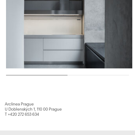
Arclinea Prague
U Dobřenských 1, 110 00 Prague
T +420 272 653 634