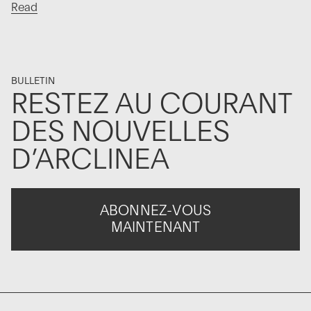
Read
BULLETIN
RESTEZ AU COURANT
DES NOUVELLES
D’ARCLINEA
ABONNEZ-VOUS
MAINTENANT