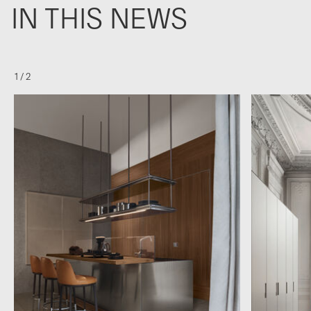
IN THIS NEWS
1
/
2