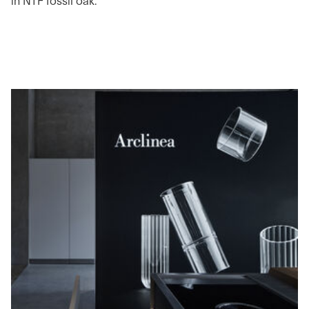
in NTF fossil oak.