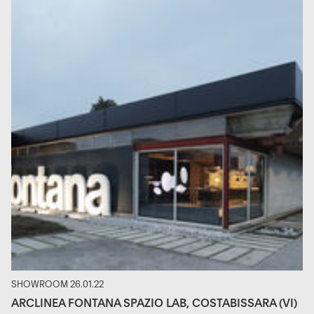
SHOWROOM 26.01.22
ARCLINEA FONTANA SPAZIO LAB, COSTABISSARA (VI)