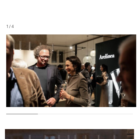
1
/
4