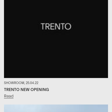
SHOWROOM, 25.04.22
TRENTO NEW OPENING
Read