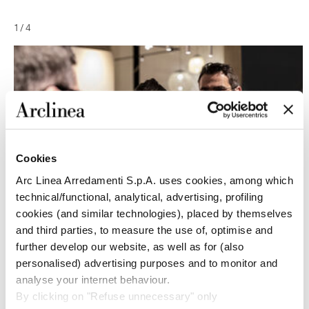
1
/
4
Cookies
Arc Linea Arredamenti S.p.A. uses cookies, among which
technical/functional, analytical, advertising, profiling
cookies (and similar technologies), placed by themselves
and third parties, to measure the use of, optimise and
further develop our website, as well as for (also
personalised) advertising purposes and to monitor and
analyse your internet behaviour.
By clicking on "Refuse unnecessary" only