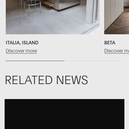
ITALIA, ISLAND
BETA
Discover more
Discover m
RELATED NEWS