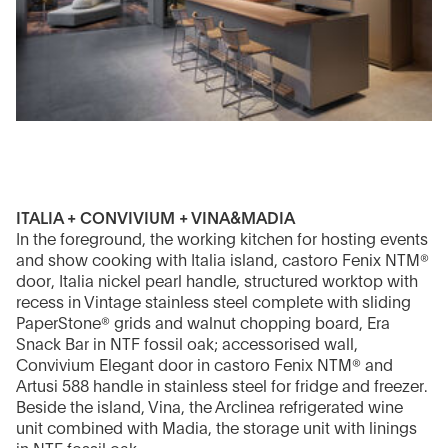
ITALIA + CONVIVIUM + VINA&MADIA
In the foreground, the working kitchen for hosting events
and show cooking with Italia island, castoro Fenix NTM®
door, Italia nickel pearl handle, structured worktop with
recess in Vintage stainless steel complete with sliding
PaperStone® grids and walnut chopping board, Era
Snack Bar in NTF fossil oak; accessorised wall,
Convivium Elegant door in castoro Fenix NTM® and
Artusi 588 handle in stainless steel for fridge and freezer.
Beside the island, Vina, the Arclinea refrigerated wine
unit combined with Madia, the storage unit with linings