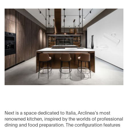
Next is a space dedicated to Italia, Arclinea’s most
renowned kitchen, inspired by the worlds of professional
dining and food preparation. The configuration features