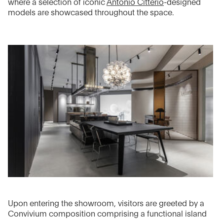
where a selection of iconic
Antonio Citterio
-designed
models are showcased throughout the space.
Upon entering the showroom, visitors are greeted by a
Convivium composition comprising a functional island