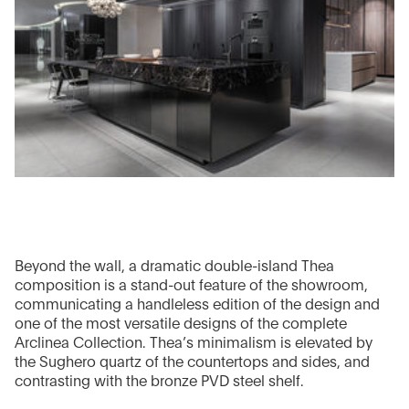
Beyond the wall, a dramatic double-island Thea
composition is a stand-out feature of the showroom,
communicating a handleless edition of the design and
one of the most versatile designs of the complete
Arclinea Collection. Thea’s minimalism is elevated by
the Sughero quartz of the countertops and sides, and
contrasting with the bronze PVD steel shelf.