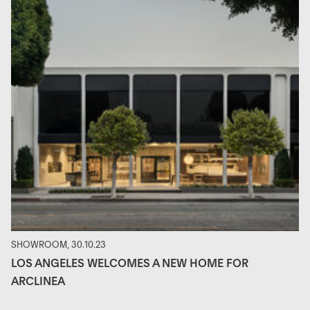
SHOWROOM, 30.10.23
LOS ANGELES WELCOMES A NEW HOME FOR
ARCLINEA