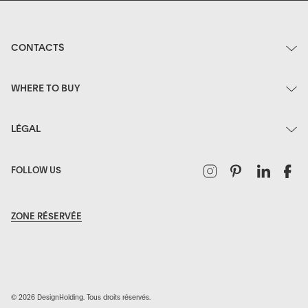
CONTACTS
WHERE TO BUY
LÉGAL
Instagram
Pinterest
Linked
F
FOLLOW US
ZONE RÉSERVÉE
© 2026 DesignHolding. Tous droits réservés.