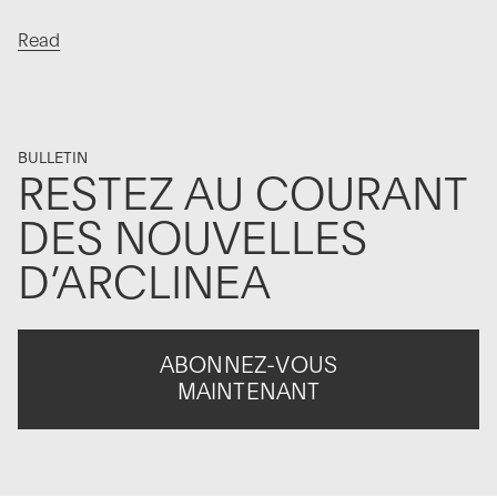
Read
BULLETIN
RESTEZ AU COURANT
DES NOUVELLES
D’ARCLINEA
ABONNEZ-VOUS
MAINTENANT