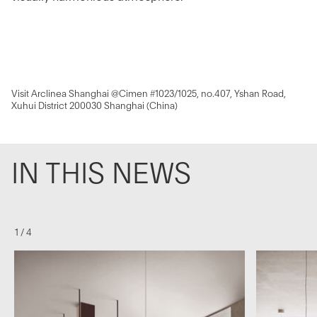
Visit Arclinea Shanghai @Cimen #1023/1025, no.407, Yshan Road,
Xuhui District 200030 Shanghai (China)
IN THIS NEWS
1
/
4