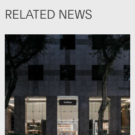
RELATED NEWS