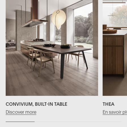
CONVIVIUM, BUILT-IN TABLE
THEA
Discover more
En savoir p