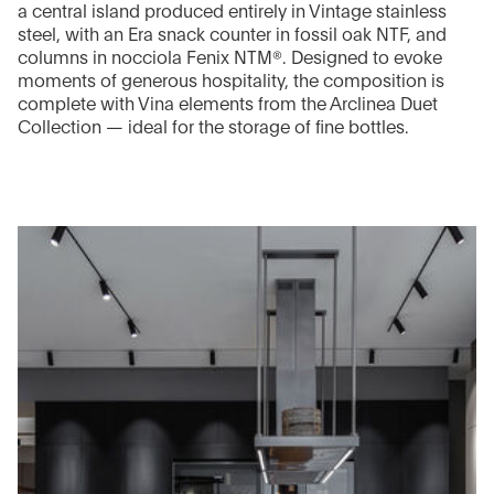
a central island produced entirely in Vintage stainless
steel, with an Era snack counter in fossil oak NTF, and
columns in nocciola Fenix NTM®. Designed to evoke
moments of generous hospitality, the composition is
complete with Vina elements from the Arclinea Duet
Collection — ideal for the storage of fine bottles.