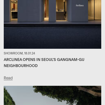
SHOWROOM, 18.01.24
ARCLINEA OPENS IN SEOUL’S GANGNAM-GU
NEIGHBOURHOOD
Read