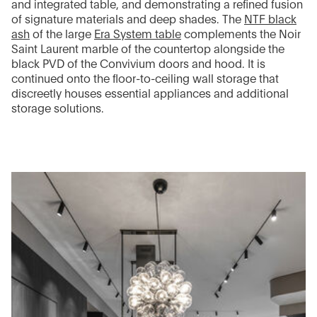
and integrated table, and demonstrating a refined fusion
of signature materials and deep shades. The
NTF black
ash
of the large
Era System table
complements the Noir
Saint Laurent marble of the countertop alongside the
black PVD of the Convivium doors and hood. It is
continued onto the floor-to-ceiling wall storage that
discreetly houses essential appliances and additional
storage solutions.