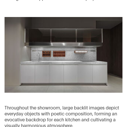
Throughout the showroom, large backlit images depict
everyday objects with poetic composition, forming an
evocative backdrop for each kitchen and cultivating a
visually harmonious atmosphere.