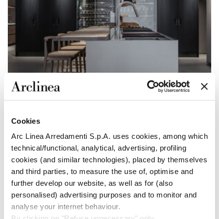
Cookies
Arc Linea Arredamenti S.p.A. uses cookies, among which
technical/functional, analytical, advertising, profiling
cookies (and similar technologies), placed by themselves
and third parties, to measure the use of, optimise and
further develop our website, as well as for (also
personalised) advertising purposes and to monitor and
analyse your internet behaviour.
By clicking on "Refuse unnecessary" only