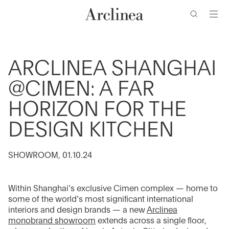
clés
Accéder
Accéder
Accéder
Accéder
au
au
à
au
contenu
menu
la
bas
barre
de
principal
principal
de
page
ARCLINEA SHANGHAI
recherche
@CIMEN: A FAR
HORIZON FOR THE
DESIGN KITCHEN
SHOWROOM, 01.10.24
Within Shanghai’s exclusive Cimen complex — home to
some of the world’s most significant international
interiors and design brands — a new
Arclinea
monobrand showroom
extends across a single floor,