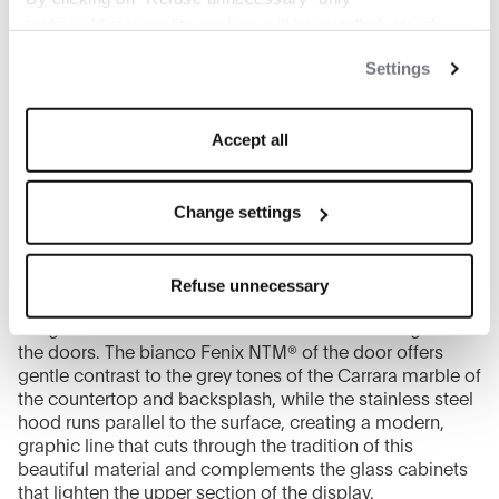
technical/functionality cookies will be installed, strictly
necessary and functional to allow the use of the Site.
Settings
By clicking on "Accept all" you consent to the use of all
the cookies.
By clicking on "Change settings" you can accept or
Accept all
refuse cookies on the basis on your preferences and
save your choices.
You can modify your options anytime.
Change settings
The closure of this banner by clicking on the "X" button at
the top right will result in the default settings that do not
The journey through the showcase concludes with a
Refuse unnecessary
allow the use of cookies or other tracking tools other than
wall-mounted configuration of Beta, characterised by an
technical/functional ones.
integrated horizontal handle that runs the full length of
To know more refer to our
Cookie Policy
.
the doors. The bianco Fenix NTM® of the door offers
gentle contrast to the grey tones of the Carrara marble of
the countertop and backsplash, while the stainless steel
hood runs parallel to the surface, creating a modern,
graphic line that cuts through the tradition of this
beautiful material and complements the glass cabinets
that lighten the upper section of the display.