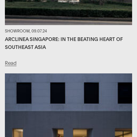
SHOWROOM, 09.07.24
ARCLINEA SINGAPORE: IN THE BEATING HEART OF
SOUTHEAST ASIA
Read