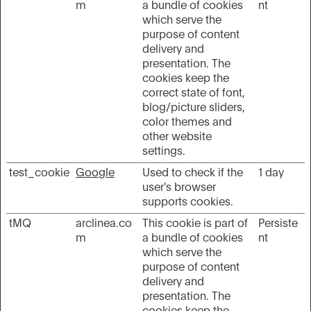
m
a bundle of cookies
nt
which serve the
purpose of content
delivery and
presentation. The
cookies keep the
correct state of font,
blog/picture sliders,
color themes and
other website
settings.
test_cookie
Google
Used to check if the
1 day
user's browser
supports cookies.
tMQ
arclinea.co
This cookie is part of
Persiste
m
a bundle of cookies
nt
which serve the
purpose of content
delivery and
presentation. The