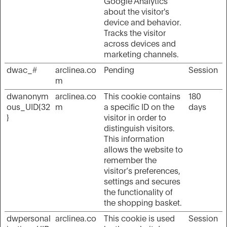
Google Analytics
about the visitor's
device and behavior.
Tracks the visitor
across devices and
marketing channels.
dwac_#
arclinea.co
Pending
Session
m
dwanonym
arclinea.co
This cookie contains
180
ous_UID{32
m
a specific ID on the
days
}
visitor in order to
distinguish visitors.
This information
allows the website to
remember the
visitor’s preferences,
settings and secures
the functionality of
the shopping basket.
dwpersonal
arclinea.co
This cookie is used
Session