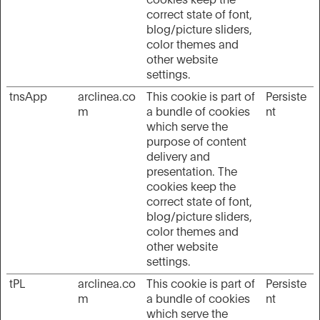
cookies keep the
correct state of font,
blog/picture sliders,
color themes and
other website
settings.
tnsApp
arclinea.co
This cookie is part of
Persiste
m
a bundle of cookies
nt
which serve the
purpose of content
delivery and
presentation. The
cookies keep the
correct state of font,
blog/picture sliders,
color themes and
other website
settings.
tPL
arclinea.co
This cookie is part of
Persiste
m
a bundle of cookies
nt
which serve the