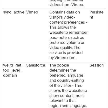
videos from Vimeo.
sync_active
Vimeo
Contains data on
Persiste
visitor's video-
nt
content preferences -
This allows the
website to remember
parameters such as
preferred volume or
video quality. The
service is provided
by Vimeo.com.
weird_get_
Salesforce
The cookie
Session
top_level_
determines the
domain
preferred language
and country-setting
of the visitor - This
allows the website to
show content most
relevant to that
region and language.