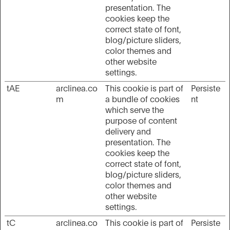
presentation. The
cookies keep the
correct state of font,
blog/picture sliders,
color themes and
other website
settings.
tAE
arclinea.co
This cookie is part of
Persiste
m
a bundle of cookies
nt
which serve the
purpose of content
delivery and
presentation. The
cookies keep the
correct state of font,
blog/picture sliders,
color themes and
other website
settings.
tC
arclinea.co
This cookie is part of
Persiste