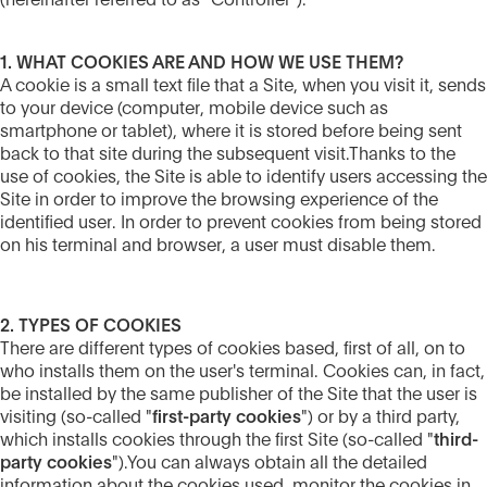
(hereinafter referred to as "Controller").
1. WHAT COOKIES ARE AND HOW WE USE THEM?
A cookie is a small text file that a Site, when you visit it, sends
to your device (computer, mobile device such as
smartphone or tablet), where it is stored before being sent
back to that site during the subsequent visit.Thanks to the
use of cookies, the Site is able to identify users accessing the
Site in order to improve the browsing experience of the
identified user. In order to prevent cookies from being stored
on his terminal and browser, a user must disable them.
2. TYPES OF COOKIES
There are different types of cookies based, first of all, on to
who installs them on the user's terminal. Cookies can, in fact,
be installed by the same publisher of the Site that the user is
visiting (so-called "
first-party cookies
") or by a third party,
which installs cookies through the first Site (so-called "
third-
party cookies
").You can always obtain all the detailed
information about the cookies used, monitor the cookies in