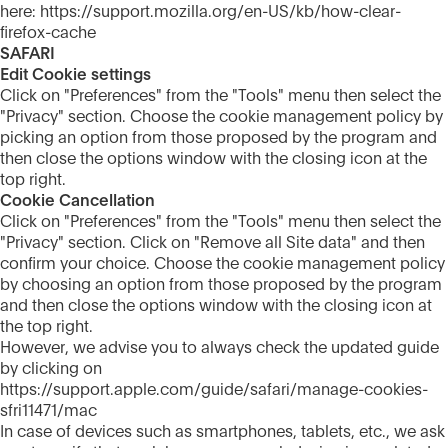
here: https://support.mozilla.org/en-US/kb/how-clear-
firefox-cache
SAFARI
Edit Cookie settings
Click on "Preferences" from the "Tools" menu then select the
"Privacy" section. Choose the cookie management policy by
picking an option from those proposed by the program and
then close the options window with the closing icon at the
top right.
Cookie Cancellation
Click on "Preferences" from the "Tools" menu then select the
"Privacy" section. Click on "Remove all Site data" and then
confirm your choice. Choose the cookie management policy
by choosing an option from those proposed by the program
and then close the options window with the closing icon at
the top right.
However, we advise you to always check the updated guide
by clicking on
https://support.apple.com/guide/safari/manage-cookies-
sfri11471/mac
In case of devices such as smartphones, tablets, etc., we ask