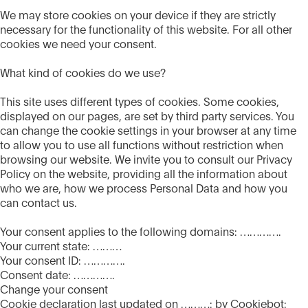
We may store cookies on your device if they are strictly
necessary for the functionality of this website. For all other
cookies we need your consent.
What kind of cookies do we use?
This site uses different types of cookies. Some cookies,
displayed on our pages, are set by third party services. You
can change the cookie settings in your browser at any time
to allow you to use all functions without restriction when
browsing our website. We invite you to consult our Privacy
Policy on the website, providing all the information about
who we are, how we process Personal Data and how you
can contact us.
Your consent applies to the following domains: ………….
Your current state: ………
Your consent ID: ………….
Consent date: ………….
Change your consent
Cookie declaration last updated on ………: by Cookiebot: