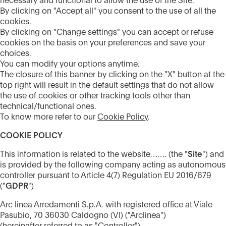
necessary and functional to allow the use of the Site.
By clicking on "Accept all" you consent to the use of all the
cookies.
By clicking on "Change settings" you can accept or refuse
cookies on the basis on your preferences and save your
choices.
You can modify your options anytime.
The closure of this banner by clicking on the "X" button at the
top right will result in the default settings that do not allow
the use of cookies or other tracking tools other than
technical/functional ones.
To know more refer to our
Cookie Policy
.
COOKIE POLICY
This information is related to the website……. (the "
Site
") and
is provided by the following company acting as autonomous
controller pursuant to Article 4(7) Regulation EU 2016/679
("
GDPR
")
Arc linea Arredamenti S.p.A. with registered office at Viale
Pasubio, 70 36030 Caldogno (VI) ("Arclinea")