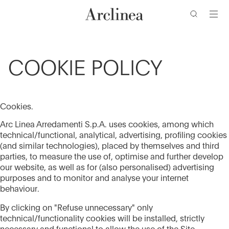
Go
Go
Go
Go
to
to
to
to
the
the
the
the
main
main
search
footer
content
bar
menu
COOKIE POLICY
Cookies.
Arc Linea Arredamenti S.p.A. uses cookies, among which
technical/functional, analytical, advertising, profiling cookies
(and similar technologies), placed by themselves and third
parties, to measure the use of, optimise and further develop
our website, as well as for (also personalised) advertising
purposes and to monitor and analyse your internet
behaviour.
By clicking on "Refuse unnecessary" only
technical/functionality cookies will be installed, strictly