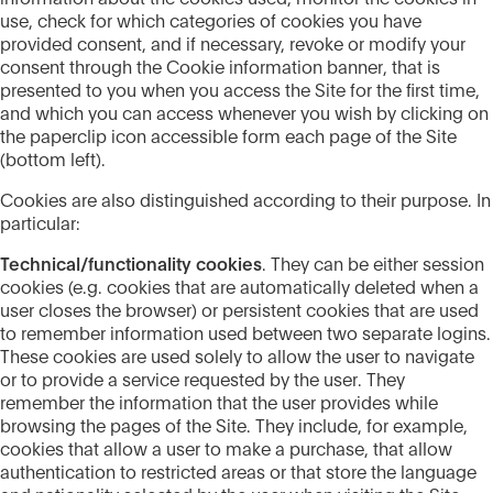
use, check for which categories of cookies you have
provided consent, and if necessary, revoke or modify your
consent through the Cookie information banner, that is
presented to you when you access the Site for the first time,
and which you can access whenever you wish by clicking on
the paperclip icon accessible form each page of the Site
(bottom left).
Cookies are also distinguished according to their purpose. In
particular:
Technical/functionality cookies
. They can be either session
cookies (e.g. cookies that are automatically deleted when a
user closes the browser) or persistent cookies that are used
to remember information used between two separate logins.
These cookies are used solely to allow the user to navigate
or to provide a service requested by the user. They
remember the information that the user provides while
browsing the pages of the Site. They include, for example,
cookies that allow a user to make a purchase, that allow
authentication to restricted areas or that store the language