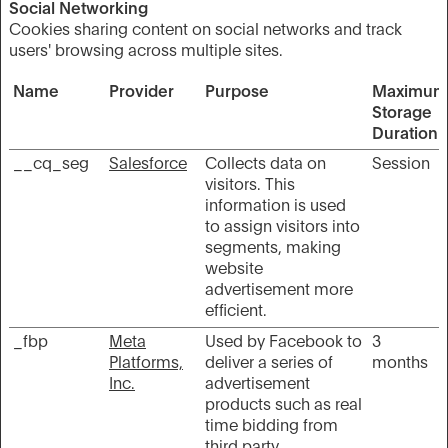
Social Networking
Cookies sharing content on social networks and track
users' browsing across multiple sites.
Name
Provider
Purpose
Maximum
Storage
Duration
__cq_seg
Salesforce
Collects data on
Session
visitors. This
information is used
to assign visitors into
segments, making
website
advertisement more
efficient.
_fbp
Meta
Used by Facebook to
3
Platforms,
deliver a series of
months
Inc.
advertisement
products such as real
time bidding from
third party