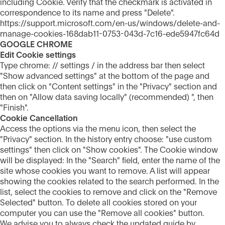
including Cookie. Verify that the checkmark is activated in
correspondence to its name and press "Delete".
https://support.microsoft.com/en-us/windows/delete-and-
manage-cookies-168dab11-0753-043d-7c16-ede5947fc64d
GOOGLE CHROME
Edit Cookie settings
Type chrome: // settings / in the address bar then select
"Show advanced settings" at the bottom of the page and
then click on "Content settings" in the "Privacy" section and
then on "Allow data saving locally" (recommended) ", then
"Finish".
Cookie Cancellation
Access the options via the menu icon, then select the
"Privacy" section. In the history entry choose: "use custom
settings" then click on "Show cookies". The Cookie window
will be displayed: In the "Search" field, enter the name of the
site whose cookies you want to remove. A list will appear
showing the cookies related to the search performed. In the
list, select the cookies to remove and click on the "Remove
Selected" button. To delete all cookies stored on your
computer you can use the "Remove all cookies" button.
We advise you to always check the updated guide by