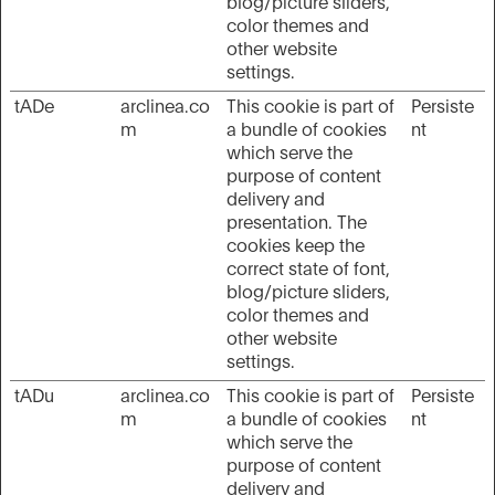
blog/picture sliders,
color themes and
other website
settings.
tADe
arclinea.co
This cookie is part of
Persiste
m
a bundle of cookies
nt
which serve the
purpose of content
delivery and
presentation. The
cookies keep the
correct state of font,
blog/picture sliders,
color themes and
other website
settings.
tADu
arclinea.co
This cookie is part of
Persiste
m
a bundle of cookies
nt
which serve the
purpose of content
delivery and