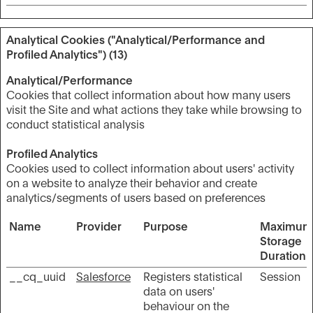
Analytical Cookies ("Analytical/Performance and
Profiled Analytics") (13)
Analytical/Performance
Cookies that collect information about how many users
visit the Site and what actions they take while browsing to
conduct statistical analysis
Profiled Analytics
Cookies used to collect information about users' activity
on a website to analyze their behavior and create
analytics/segments of users based on preferences
Name
Provider
Purpose
Maximum
Storage
Duration
__cq_uuid
Salesforce
Registers statistical
Session
data on users'
behaviour on the