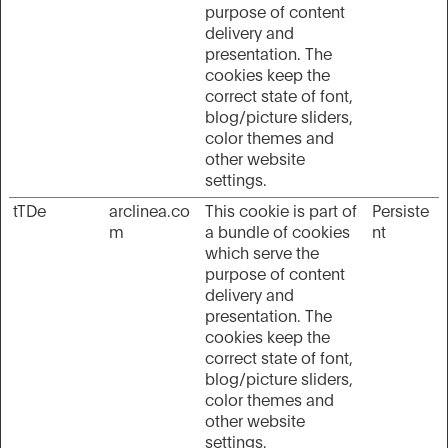
purpose of content
delivery and
presentation. The
cookies keep the
correct state of font,
blog/picture sliders,
color themes and
other website
settings.
tTDe
arclinea.co
This cookie is part of
Persiste
m
a bundle of cookies
nt
which serve the
purpose of content
delivery and
presentation. The
cookies keep the
correct state of font,
blog/picture sliders,
color themes and
other website
settings.