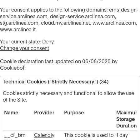
Your consent applies to the following domains: cms-design-
service.arclinea.com, design-service.arclinea.com,
stg.arclinea.com, cloud.my.arclinea.net, www.arclinea.com,
www.arclinea.it
Your current state: Deny.
Change your consent
Cookie declaration last updated on 06/08/2026 by
Cookiebot
:
Technical Cookies ("Strictly Necessary") (34)
Cookies strictly necessary and functional to allow the use
of the Site.
Name
Provider
Purpose
Maximum
Storage
Duration
__cf_bm
Calendly
This cookie is used to
1 day