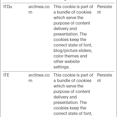
tTDu
arclinea.co
This cookie is part of
Persiste
m
a bundle of cookies
nt
which serve the
purpose of content
delivery and
presentation. The
cookies keep the
correct state of font,
blog/picture sliders,
color themes and
other website
settings.
tTE
arclinea.co
This cookie is part of
Persiste
m
a bundle of cookies
nt
which serve the
purpose of content
delivery and
presentation. The
cookies keep the
correct state of font,