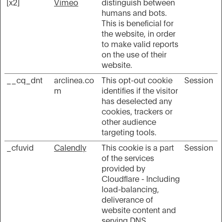
[x2]
Vimeo
distinguish between
humans and bots.
This is beneficial for
the website, in order
to make valid reports
on the use of their
website.
__cq_dnt
arclinea.co
This opt-out cookie
Session
m
identifies if the visitor
has deselected any
cookies, trackers or
other audience
targeting tools.
_cfuvid
Calendly
This cookie is a part
Session
of the services
provided by
Cloudflare - Including
load-balancing,
deliverance of
website content and
serving DNS