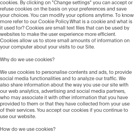
cookies. By clicking on "Change settings" you can accept or
refuse cookies on the basis on your preferences and save
your choices. You can modify your options anytime. To know
more refer to our Cookie Policy.What is a cookie and what is
it used for? Cookies are small text files that can be used by
websites to make the user experience more efficient.
Cookies allow us to store small amounts of information on
your computer about your visits to our Site.
Why do we use cookies?
We use cookies to personalise contents and ads, to provide
social media functionalities and to analyze our traffic. We
also share information about the way you use our site with
our web analytics, advertising and social media partners,
who may associate it with other information that you have
provided to them or that they have collected from your use
of their services. You accept our cookies if you continue to
use our website.
How do we use cookies?