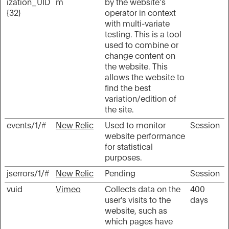
ization_UID
m
by the website’s
{32}
operator in context
with multi-variate
testing. This is a tool
used to combine or
change content on
the website. This
allows the website to
find the best
variation/edition of
the site.
events/1/#
New Relic
Used to monitor
Session
website performance
for statistical
purposes.
jserrors/1/#
New Relic
Pending
Session
vuid
Vimeo
Collects data on the
400
user's visits to the
days
website, such as
which pages have