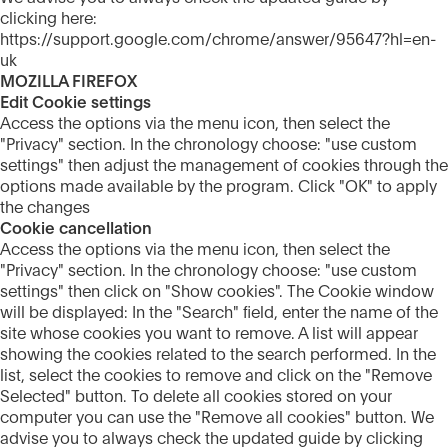
clicking here:
https://support.google.com/chrome/answer/95647?hl=en-
uk
MOZILLA FIREFOX
Edit Cookie settings
Access the options via the menu icon, then select the
"Privacy" section. In the chronology choose: "use custom
settings" then adjust the management of cookies through the
options made available by the program. Click "OK" to apply
the changes
Cookie cancellation
Access the options via the menu icon, then select the
"Privacy" section. In the chronology choose: "use custom
settings" then click on "Show cookies". The Cookie window
will be displayed: In the "Search" field, enter the name of the
site whose cookies you want to remove. A list will appear
showing the cookies related to the search performed. In the
list, select the cookies to remove and click on the "Remove
Selected" button. To delete all cookies stored on your
computer you can use the "Remove all cookies" button. We
advise you to always check the updated guide by clicking