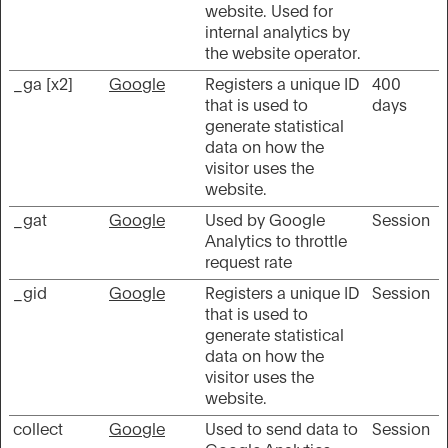
website. Used for
internal analytics by
the website operator.
_ga [x2]
Google
Registers a unique ID
400
that is used to
days
generate statistical
data on how the
visitor uses the
website.
_gat
Google
Used by Google
Session
Analytics to throttle
request rate
_gid
Google
Registers a unique ID
Session
that is used to
generate statistical
data on how the
visitor uses the
website.
collect
Google
Used to send data to
Session