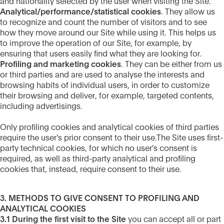
and nationality selected by the user when visiting the Site.
Analytical/performance/statistical cookies
. They allow us
to recognize and count the number of visitors and to see
how they move around our Site while using it. This helps us
to improve the operation of our Site, for example, by
ensuring that users easily find what they are looking for.
Profiling and marketing cookies
. They can be either from us
or third parties and are used to analyse the interests and
browsing habits of individual users, in order to customize
their browsing and deliver, for example, targeted contents,
including advertisings.
Only profiling cookies and analytical cookies of third parties
require the user's prior consent to their use.The Site uses first-
party technical cookies, for which no user's consent is
required, as well as third-party analytical and profiling
cookies that, instead, require consent to their use.
3. METHODS TO GIVE CONSENT TO PROFILING AND
ANALYTICAL COOKIES
3.1 During the first visit to the Site
you can accept all or part