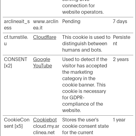
connection for
website operators.
arclineait_s
www.arclin
Pending
7 days
ess
ea.it
cf.turnstile.
Cloudflare
This cookie is used to
Persiste
u
distinguish between
nt
humans and bots.
CONSENT
Google
Used to detect if the
2 years
[x2]
YouTube
visitor has accepted
the marketing
category in the
cookie banner. This
cookie is necessary
for GDPR-
compliance of the
website.
CookieCon
Cookiebot
Stores the user's
1 year
sent [x5]
cloud.my.ar
cookie consent state
clinea.net
for the current