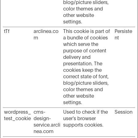
blog/picture sliders,
color themes and
other website
settings.
tTf
arclinea.co
This cookie is part of
Persiste
m
a bundle of cookies
nt
which serve the
purpose of content
delivery and
presentation. The
cookies keep the
correct state of font,
blog/picture sliders,
color themes and
other website
settings.
wordpress_
cms-
Used to check if the
Session
test_cookie
design-
user's browser
service.arcli
supports cookies.
nea.com