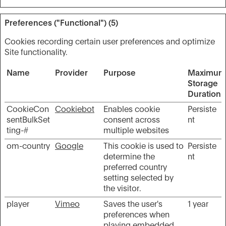
Preferences ("Functional") (5)
Cookies recording certain user preferences and optimize
Site functionality.
Name
Provider
Purpose
Maximum
Storage
Duration
CookieCon
Cookiebot
Enables cookie
Persiste
sentBulkSet
consent across
nt
ting-#
multiple websites
om-country
Google
This cookie is used to
Persiste
determine the
nt
preferred country
setting selected by
the visitor.
player
Vimeo
Saves the user's
1 year
preferences when
playing embedded