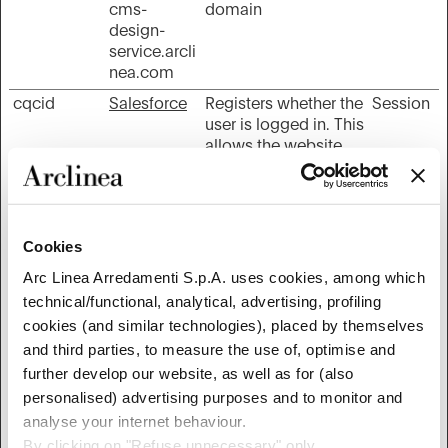
cms-
domain
design-
service.arcli
nea.com
cqcid
Salesforce
Registers whether the
Session
user is logged in. This
allows the website
owner to make parts
of the website
inaccessible, based
on the user's log-in
Cookies
status.
Arc Linea Arredamenti S.p.A. uses cookies, among which
is_eu
Google
Determines whether
Session
technical/functional, analytical, advertising, profiling
the user is located
within the EU and
cookies (and similar technologies), placed by themselves
therefore is subject to
and third parties, to measure the use of, optimise and
EU's data privacy
further develop our website, as well as for (also
regulations.
personalised) advertising purposes and to monitor and
JSESSIONI
New Relic
Preserves users
Session
analyse your internet behaviour.
D
states across page
By clicking on "Refuse unnecessary" only