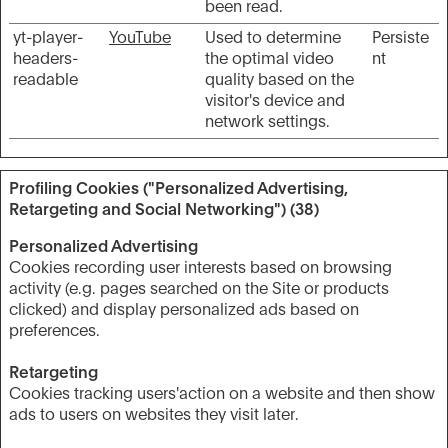
been read.
yt-player-
YouTube
Used to determine
Persiste
headers-
the optimal video
nt
readable
quality based on the
visitor's device and
network settings.
Profiling Cookies ("Personalized Advertising,
Retargeting and Social Networking") (38)
Personalized Advertising
Cookies recording user interests based on browsing
activity (e.g. pages searched on the Site or products
clicked) and display personalized ads based on
preferences.
Retargeting
Cookies tracking users'action on a website and then show
ads to users on websites they visit later.