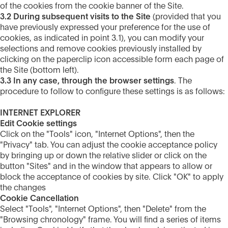
of the cookies from the cookie banner of the Site.
3.2 During subsequent visits to the Site
(provided that you
have previously expressed your preference for the use of
cookies, as indicated in point 3.1), you can modify your
selections and remove cookies previously installed by
clicking on the paperclip icon accessible form each page of
the Site (bottom left).
3.3 In any case, through the browser settings
. The
procedure to follow to configure these settings is as follows:
INTERNET EXPLORER
Edit Cookie settings
Click on the "Tools" icon, "Internet Options", then the
"Privacy" tab. You can adjust the cookie acceptance policy
by bringing up or down the relative slider or click on the
button "Sites" and in the window that appears to allow or
block the acceptance of cookies by site. Click "OK" to apply
the changes
Cookie Cancellation
Select "Tools", "Internet Options", then "Delete" from the
"Browsing chronology" frame. You will find a series of items