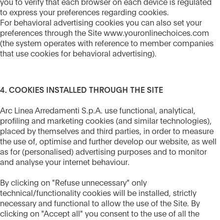
you to verify that each browser on each device is regulated
to express your preferences regarding cookies.
For behavioral advertising cookies you can also set your
preferences through the Site www.youronlinechoices.com
(the system operates with reference to member companies
that use cookies for behavioral advertising).
4. COOKIES INSTALLED THROUGH THE SITE
Arc Linea Arredamenti S.p.A. use functional, analytical,
profiling and marketing cookies (and similar technologies),
placed by themselves and third parties, in order to measure
the use of, optimise and further develop our website, as well
as for (personalised) advertising purposes and to monitor
and analyse your internet behaviour.
By clicking on "Refuse unnecessary" only
technical/functionality cookies will be installed, strictly
necessary and functional to allow the use of the Site. By
clicking on "Accept all" you consent to the use of all the