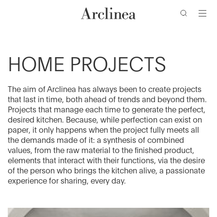
Go
Go
Go
Go
to
to
to
to
the
the
the
the
main
main
search
footer
content
bar
menu
HOME PROJECTS
The aim of Arclinea has always been to create projects
that last in time, both ahead of trends and beyond them.
Projects that manage each time to generate the perfect,
desired kitchen. Because, while perfection can exist on
paper, it only happens when the project fully meets all
the demands made of it: a synthesis of combined
values, from the raw material to the finished product,
elements that interact with their functions, via the desire
of the person who brings the kitchen alive, a passionate
experience for sharing, every day.