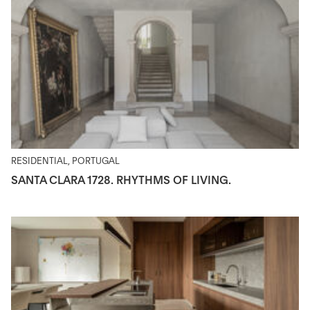
RESIDENTIAL, PORTUGAL
SANTA CLARA 1728. RHYTHMS OF LIVING.