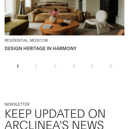
RESIDENTIAL, MOSCOW
DESIGN HERITAGE IN HARMONY
1
2
3
4
5
6
NEWSLETTER
KEEP UPDATED ON
ARCLINEA'S NEWS