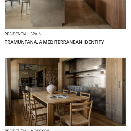
RESIDENTIAL, SPAIN
TRAMUNTANA, A MEDITERRANEAN IDENTITY