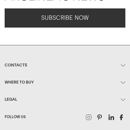
SUBSCRIBE NOW
CONTACTS
WHERE TO BUY
LEGAL
Instagram
Pinterest
Linked
F
FOLLOW US