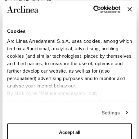
RESIDENTIAL, MOSCOW
DESIGN THAT INHABITS MATTER
Cookies
Arc Linea Arredamenti S.p.A. uses cookies, among which
technical/functional, analytical, advertising, profiling
cookies (and similar technologies), placed by themselves
and third parties, to measure the use of, optimise and
further develop our website, as well as for (also
personalised) advertising purposes and to monitor and
analyse your internet behaviour.
By clicking on "Refuse unnecessary" only
technical/functionality cookies will be installed, strictly
RESIDENTIAL, BEAVER CREEK
necessary and functional to allow the use of the Site.
A CONTEMPORARY RETREAT AMONG THE PEAKS OF
Settings
By clicking on "Accept all" you consent to the use of all
BEAVER CREEK
the cookies.
By clicking on "Change settings" you can accept or
Accept all
refuse cookies on the basis on your preferences and