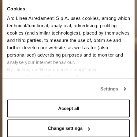
Cookies
Arc Linea Arredamenti S.p.A. uses cookies, among which
technical/functional, analytical, advertising, profiling
cookies (and similar technologies), placed by themselves
and third parties, to measure the use of, optimise and
further develop our website, as well as for (also
personalised) advertising purposes and to monitor and
analyse your internet behaviour.
By clicking on "Refuse unnecessary" only
technical/functionality cookies will be installed, strictly
necessary and functional to allow the use of the Site.
Settings
By clicking on "Accept all" you consent to the use of all
the cookies.
By clicking on "Change settings" you can accept or
Accept all
refuse cookies on the basis on your preferences and
save your choices.
You can modify your options anytime.
Change settings
The closure of this banner by clicking on the "X" button at