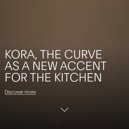
KORA, THE CURVE
AS A NEW ACCENT
FOR THE KITCHEN
Discover more
Discover
more