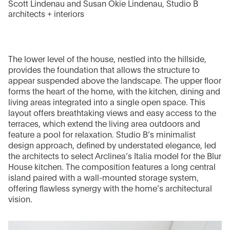
Scott Lindenau and Susan Okie Lindenau, Studio B
architects + interiors
The lower level of the house, nestled into the hillside,
provides the foundation that allows the structure to
appear suspended above the landscape. The upper floor
forms the heart of the home, with the kitchen, dining and
living areas integrated into a single open space. This
layout offers breathtaking views and easy access to the
terraces, which extend the living area outdoors and
feature a pool for relaxation. Studio B’s minimalist
design approach, defined by understated elegance, led
the architects to select Arclinea’s Italia model for the Blur
House kitchen. The composition features a long central
island paired with a wall-mounted storage system,
offering flawless synergy with the home’s architectural
vision.