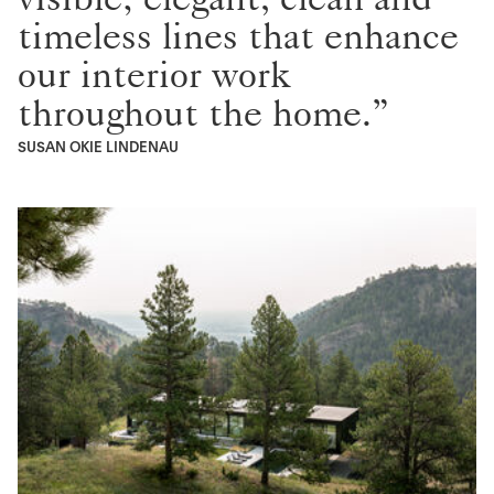
timeless lines that enhance
our interior work
throughout the home.”
SUSAN OKIE LINDENAU