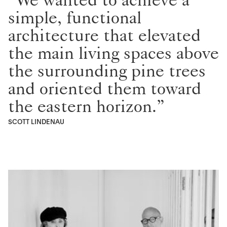
simple, functional
architecture that elevated
the main living spaces above
the surrounding pine trees
and oriented them toward
the eastern horizon.”
SCOTT LINDENAU