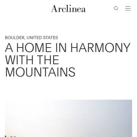
Go
Go
Go
Go
to
to
to
to
the
the
the
the
main
main
search
footer
content
bar
menu
BOULDER, UNITED STATES
A HOME IN HARMONY
WITH THE
MOUNTAINS