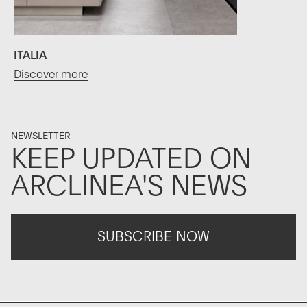
ITALIA
Discover more
NEWSLETTER
KEEP UPDATED ON
ARCLINEA'S NEWS
SUBSCRIBE NOW