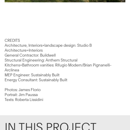
CREDITS
Architecture, Interiors+landscape design: Studio B
Architecture+Interiors
General Contractor: Buildwell
Structural Engineering: Anthem Structural
Kitchens+Bathroom vanities: Rifugio Modern/Brian Pignanelli-
Arclinea
MEP Engineer: Sustainably Built
Energy Consultant: Sustainably Built
Photos: James Florio
Portrait: Jim Paussa
Texts: Roberta Lissidini
IN THIS PROJECT