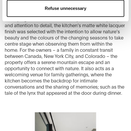
the top right will result in the default settings that do not
Refuse unnecessary
allow the use of cookies or other tracking tools other than
technical/functional ones.
In keeping with the architect’s emphasis on simplicity
To know more refer to our
Cookie Policy
.
and attention to detail, the kitchen’s matte white lacquer
finish was selected with the intention to allow nature’s
beauty and the colours of the changing seasons to take
centre stage when observing them from within the
home. For the owners – a family in constant transit
between Canada, New York City, and Colorado – the
property offers a serene mountain escape and an
opportunity to connect with nature. It also acts as a
welcoming venue for family gatherings, where the
kitchen becomes the backdrop for intimate
conversations and the sharing of memories; such as the
tale of the lynx that appeared at the door during dinner.