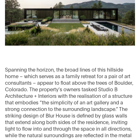
Spanning the horizon, the broad lines of this hillside
home – which serves as a family retreat for a pair of art
consultants – appear to float above the trees of Boulder,
Colorado. The property’s owners tasked Studio B
Architecture + Interiors with the realisation of a structure
that embodies “the simplicity of an art gallery and a
strong connection to the surrounding landscape.” The
striking design of Blur House is defined by glass walls
that extend along both sides of the residence, inviting
light to flow into and through the space in all directions,
while the natural surroundings are reflected in the metal