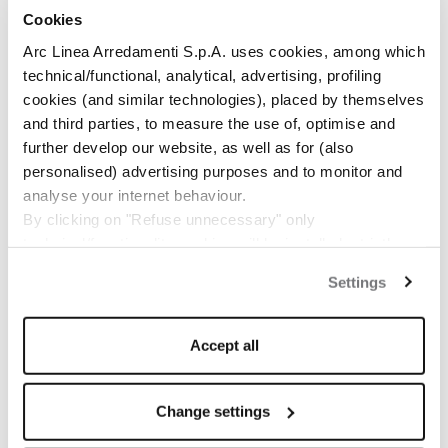
Cookies
Arc Linea Arredamenti S.p.A. uses cookies, among which
technical/functional, analytical, advertising, profiling
cookies (and similar technologies), placed by themselves
and third parties, to measure the use of, optimise and
further develop our website, as well as for (also
1
/
2
personalised) advertising purposes and to monitor and
analyse your internet behaviour.
By clicking on "Refuse unnecessary" only
technical/functionality cookies will be installed, strictly
necessary and functional to allow the use of the Site.
Settings
By clicking on "Accept all" you consent to the use of all
the cookies.
By clicking on "Change settings" you can accept or
Accept all
refuse cookies on the basis on your preferences and
save your choices.
You can modify your options anytime.
Change settings
The closure of this banner by clicking on the "X" button at