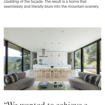
cladding of the façade. The result is a home that
seamlessly and literally blurs into the mountain scenery.
“We wanted to achieve a