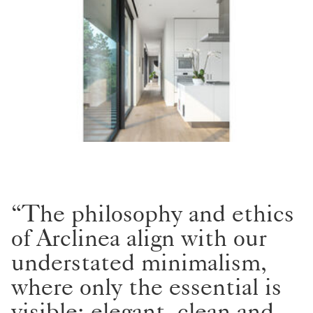
“The philosophy and ethics
of Arclinea align with our
understated minimalism,
where only the essential is
visible; elegant, clean and