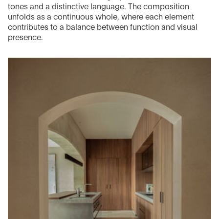
tones and a distinctive language. The composition
unfolds as a continuous whole, where each element
contributes to a balance between function and visual
presence.