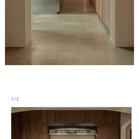
1
/
2