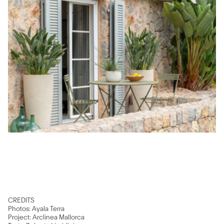
CREDITS
Photos: Ayala Terra
Project: Arclinea Mallorca