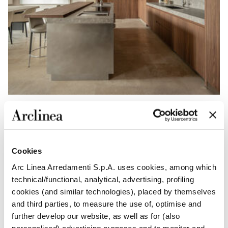
Function is integrated with restraint: the New Pocket
Cookies
system allows activities to be concealed, preserving
order and visual clarity. Boiserie panelling and Frame
Arc Linea Arredamenti S.p.A. uses cookies, among which
doors establish an architectural rhythm, lending
technical/functional, analytical, advertising, profiling
coherence and structure. Identity emerges through the
cookies (and similar technologies), placed by themselves
dialogue between materials and details, shaping a
and third parties, to measure the use of, optimise and
space designed to endure.
further develop our website, as well as for (also
personalised) advertising purposes and to monitor and