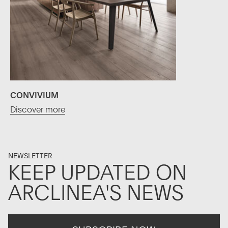
CONVIVIUM
Discover more
NEWSLETTER
KEEP UPDATED ON
ARCLINEA'S NEWS