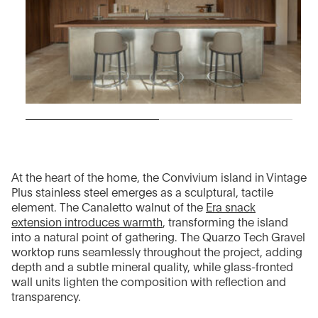
At the heart of the home, the Convivium island in Vintage
Plus stainless steel emerges as a sculptural, tactile
element. The Canaletto walnut of the
Era snack
extension introduces warmth
, transforming the island
into a natural point of gathering. The Quarzo Tech Gravel
worktop runs seamlessly throughout the project, adding
depth and a subtle mineral quality, while glass-fronted
wall units lighten the composition with reflection and
transparency.