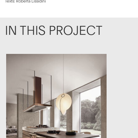
Texts: Roberta Lissidini
IN THIS PROJECT