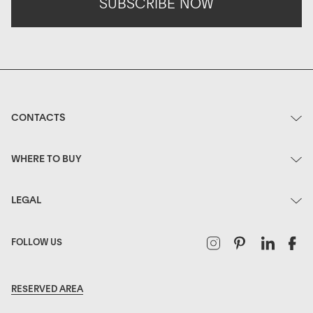
SUBSCRIBE NOW
CONTACTS
WHERE TO BUY
LEGAL
Instagram
Pinterest
Linked
F
FOLLOW US
RESERVED AREA