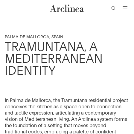
Go
Go
Go
Go
to
to
to
to
the
the
the
the
main
main
search
footer
content
bar
menu
PALMA DE MALLORCA, SPAIN
TRAMUNTANA, A
MEDITERRANEAN
IDENTITY
In Palma de Mallorca, the Tramuntana residential project
conceives the kitchen as a space open to connection
and tactile expression, articulating a contemporary
vision of Mediterranean living. An Arclinea system forms
the foundation of a setting that moves beyond
traditional codes, embracing a palette of confident