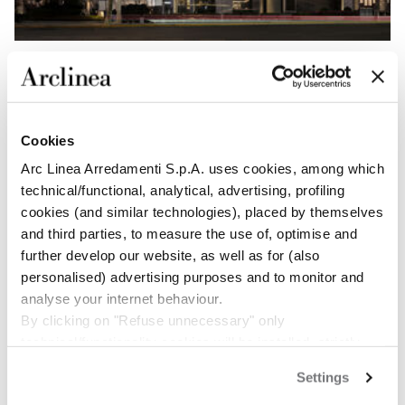
INFO
328 Xizang South Road
Cookies
Huangpu District
Xintiandi Shanghai
Arc Linea Arredamenti S.p.A. uses cookies, among which
T: +86 15 000877878
technical/functional, analytical, advertising, profiling
cookies (and similar technologies), placed by themselves
and third parties, to measure the use of, optimise and
Get directions
further develop our website, as well as for (also
personalised) advertising purposes and to monitor and
OPENING HOURS
analyse your internet behaviour.
Monday-Sunday 10am - 7pm
By clicking on "Refuse unnecessary" only
technical/functionality cookies will be installed, strictly
necessary and functional to allow the use of the Site.
CONTACT US
Settings
By clicking on "Accept all" you consent to the use of all