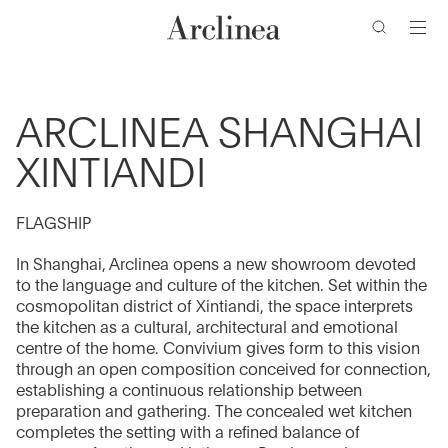
Go
Go
Go
Go
to
to
to
to
the
the
the
the
main
main
search
footer
content
bar
menu
ARCLINEA SHANGHAI
XINTIANDI
FLAGSHIP
In Shanghai, Arclinea opens a new showroom devoted
to the language and culture of the kitchen. Set within the
cosmopolitan district of Xintiandi, the space interprets
the kitchen as a cultural, architectural and emotional
centre of the home. Convivium gives form to this vision
through an open composition conceived for connection,
establishing a continuous relationship between
preparation and gathering. The concealed wet kitchen
completes the setting with a refined balance of