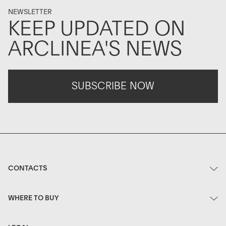
NEWSLETTER
KEEP UPDATED ON
ARCLINEA'S NEWS
SUBSCRIBE NOW
CONTACTS
WHERE TO BUY