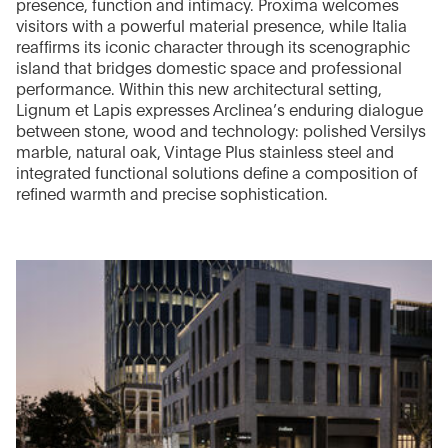
presence, function and intimacy. Proxima welcomes
visitors with a powerful material presence, while Italia
reaffirms its iconic character through its scenographic
island that bridges domestic space and professional
performance. Within this new architectural setting,
Lignum et Lapis expresses Arclinea’s enduring dialogue
between stone, wood and technology: polished Versilys
marble, natural oak, Vintage Plus stainless steel and
integrated functional solutions define a composition of
refined warmth and precise sophistication.