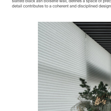
slatted black ash boiserie wall, defines a space of pr
detail contributes to a coherent and disciplined desig