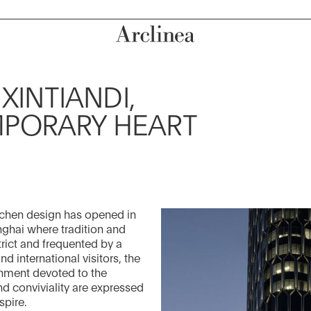
XINTIANDI,
MPORARY HEART
itchen design has opened in
ghai where tradition and
trict and frequented by a
 international visitors, the
onment devoted to the
nd conviviality are expressed
spire.