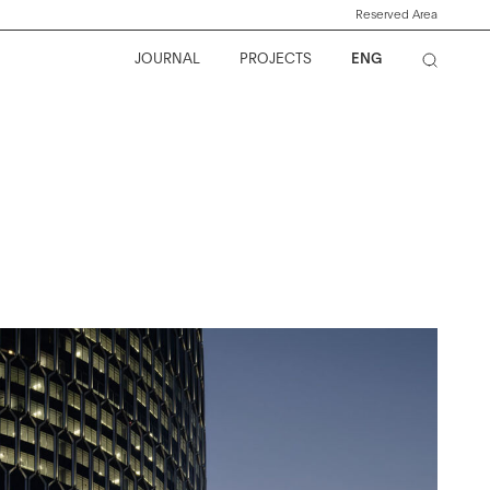
Reserved Area
JOURNAL
PROJECTS
ENG