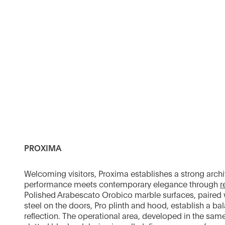
PROXIMA
Welcoming visitors, Proxima establishes a strong arch
performance meets contemporary elegance through
r
Polished Arabescato Orobico marble surfaces, paired w
steel on the doors, Pro plinth and hood, establish a ba
reflection. The operational area, developed in the same