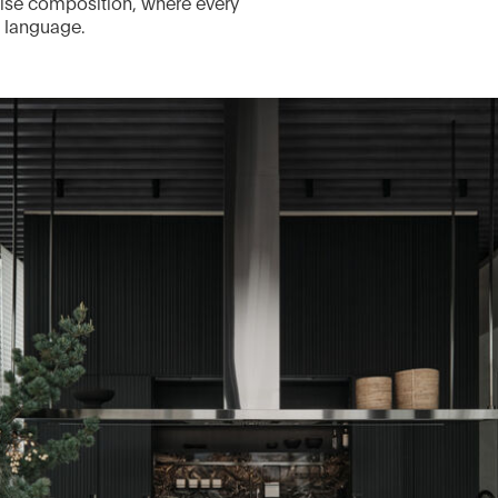
ecise composition, where every
n language.