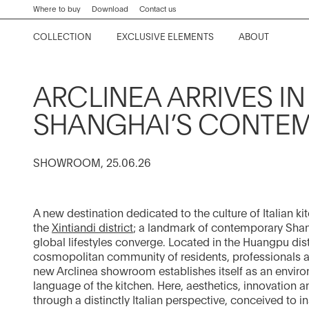
keywords
Go
Go
Go
Go
Where to buy
Download
Contact us
to
to
to
to
COLLECTION
EXCLUSIVE ELEMENTS
ABOUT
the
the
the
the
Kora
Worktops and tables
Company
Collection News
Contract Division
main
main
search
footer
content
bar
menu
Lignum et Lapis
Division systems
History
Editorials
Home Projects
ARCLINEA ARRIVES IN 
Convivium
Storage systems
Kitchen Philosophy
Events
SHANGHAI’S CONTE
Proxima
Chairs and stools
Project News
SHOWROOM, 25.06.26
Thea
Equipment
Showroom
Italia
Fume extraction system
A new destination dedicated to the culture of Italian k
Principia
Materials and finishes
the
Xintiandi district
; a landmark of contemporary Shan
global lifestyles converge. Located in the Huangpu dis
Beta
cosmopolitan community of residents, professionals and
new Arclinea showroom establishes itself as an envir
View all
Artusi
language of the kitchen. Here, aesthetics, innovation a
through a distinctly Italian perspective, conceived to in