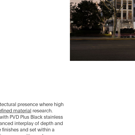
itectural presence where high
efined material
research.
ith PVD Plus Black stainless
lanced interplay of depth and
 finishes and set within a